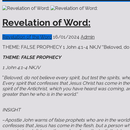
Revelation of Word:
Revelation of the Word
16/01/2024
Admin
THEME: FALSE PROPHECY 1 John 4:1-4 NKJV ”Beloved, do not b
THEME: FALSE PROPHECY
1 John 4:1-4 NKJV
”
Beloved, do not believe every spirit, but test the spirits, 
Every spirit that confesses that Jesus Christ has come in the 
spirit of the Antichrist, which you have heard was coming, a
greater than he who is in the world.“
INSIGHT
–
Apostle John warns of false prophets who are in the world 
confesses that Jesus has come in the flesh, but a person who