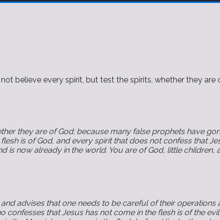
elieve every spirit, but test the spirits, whether they are 
whether they are of God; because many false prophets have gone
flesh is of God, and every spirit that does not confess that Jes
nd is now already in the world. You are of God, little childr
and advises that one needs to be careful of their operations
 confesses that Jesus has not come in the flesh is of the evil