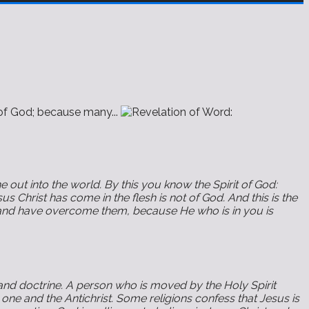
of God; because many...
 out into the world. By this you know the Spirit of God:
us Christ has come in the flesh is not of God. And this is the
en, and have overcome them, because He who is in you is
 and doctrine. A person who is moved by the Holy Spirit
 one and the Antichrist. Some religions confess that Jesus is