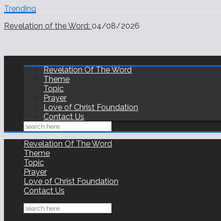
Trending
Revelation of the Word:
03/08/2026
Revelation of the Word:
04/08/2026
Revelation Of The Word
Theme
Topic
Prayer
Love of Christ Foundation
Contact Us
Revelation Of The Word
Theme
Topic
Prayer
Love of Christ Foundation
Contact Us