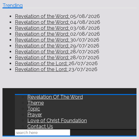
Trending
Revelation of the Word:
05/08/2026
Revelation of the Word:
04/08/2026
Revelation of the Word:
03/08/2026
Revelation of the Word:
02/08/2026
Revelation of the Word:
30/07/2026
Revelation of the Word:
29/07/2026
Revelation of the Word:
28/07/2026
Revelation of the Word:
28/07/2026
Revelation of the Lord:
26/07/2026
Revelation of the Lord:
23/07/2026
Revelation Of The Word
Theme
Topic
Prayer
Love of Christ Foundation
Contact Us