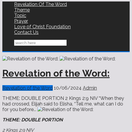
Revelation Of The Word
Theme
Topic
Prayer
Love of Christ Foundation
Contact Us
Revelation of the Word:
Revelation of the Word
10/06/2024
Admin
THEME: DOUBLE PORTION 2 Kings 2:9 NIV “When they
had crossed, Elijah said to Elisha, “Tell me, what can I do
for you before...
THEME: DOUBLE PORTION
2 Kings 2:9 NIV