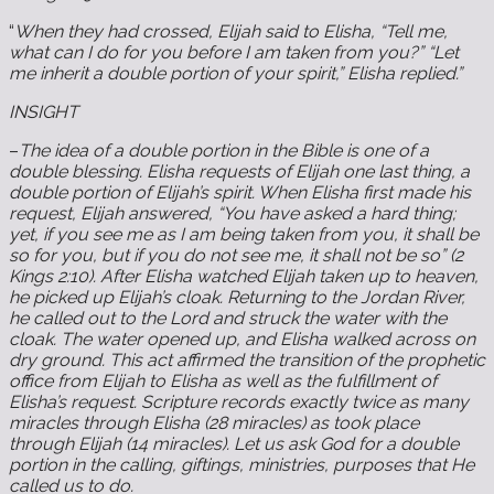
“
When they had crossed, Elijah said to Elisha, “Tell me,
what can I do for you before I am taken from you?” “Let
me inherit a double portion of your spirit,” Elisha replied.”
INSIGHT
–
The idea of a double portion in the Bible is one of a
double blessing. Elisha requests of Elijah one last thing, a
double portion of Elijah’s spirit. When Elisha first made his
request, Elijah answered, “You have asked a hard thing;
yet, if you see me as I am being taken from you, it shall be
so for you, but if you do not see me, it shall not be so” (2
Kings 2:10). After Elisha watched Elijah taken up to heaven,
he picked up Elijah’s cloak. Returning to the Jordan River,
he called out to the Lord and struck the water with the
cloak. The water opened up, and Elisha walked across on
dry ground. This act affirmed the transition of the prophetic
office from Elijah to Elisha as well as the fulfillment of
Elisha’s request. Scripture records exactly twice as many
miracles through Elisha (28 miracles) as took place
through Elijah (14 miracles). Let us ask God for a double
portion in the calling, giftings, ministries, purposes that He
called us to do.