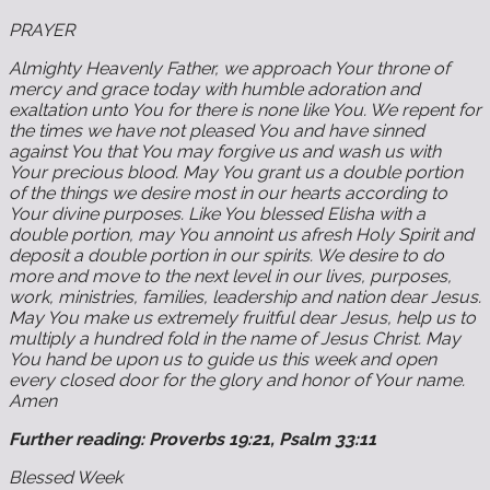
PRAYER
Almighty Heavenly Father, we approach Your throne of
mercy and grace today with humble adoration and
exaltation unto You for there is none like You. We repent for
the times we have not pleased You and have sinned
against You that You may forgive us and wash us with
Your precious blood. May You grant us a double portion
of the things we desire most in our hearts according to
Your divine purposes. Like You blessed Elisha with a
double portion, may You annoint us afresh Holy Spirit and
deposit a double portion in our spirits. We desire to do
more and move to the next level in our lives, purposes,
work, ministries, families, leadership and nation dear Jesus.
May You make us extremely fruitful dear Jesus, help us to
multiply a hundred fold in the name of Jesus Christ. May
You hand be upon us to guide us this week and open
every closed door for the glory and honor of Your name.
Amen
Further reading: Proverbs 19:21, Psalm 33:11
Blessed Week