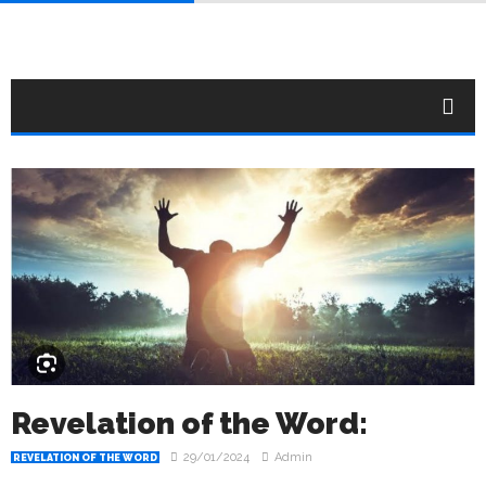
Revelation of the Word:
29/01/2024
Admin
REVELATION OF THE WORD