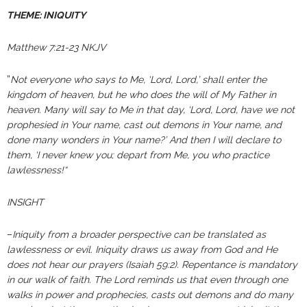
THEME: INIQUITY
Matthew 7:21-23 NKJV
”
Not everyone who says to Me, ‘Lord, Lord,’ shall enter the
kingdom of heaven, but he who does the will of My Father in
heaven. Many will say to Me in that day, ‘Lord, Lord, have we not
prophesied in Your name, cast out demons in Your name, and
done many wonders in Your name?’ And then I will declare to
them, ‘I never knew you; depart from Me, you who practice
lawlessness!“
INSIGHT
–
Iniquity from a broader perspective can be translated as
lawlessness or evil. Iniquity draws us away from God and He
does not hear our prayers (Isaiah 59:2). Repentance is mandatory
in our walk of faith. The Lord reminds us that even through one
walks in power and prophecies, casts out demons and do many