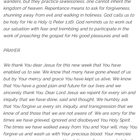
wanders, but they practice lawlessness, one cannot inherit the
kingdom of heaven. Repentance means to ask for forgiveness,
shunning away from evil and walking in holiness. God calls us to
be holy for He is Holy (1 Peter 1:16). God reminds us to work out
our salvation with fear and trembling and to participate in the
work of preaching the gospel for His good pleasures and will.
PRAYER
We thank You dear Jesus for this new week that You have
enabled us to see. We know that many have gone ahead of us
but by Your mercy and grace You have kept us alive. We know
that You have a good plan and future for our lives and we
sincerely thank You. Dear Lord Jesus we repent for every sin and
iniquity that we have done, said and thought. We humbly ask
that You forgive us every sin, iniquity, and transgression that we
know of and those that we are not aware of. We are sorry for the
times we have grieved, ignored and disobeyed You Holy Spirit.
The times we have walked away from You and Your will, may You
forgive us and wash us with Your precious blood. Your mercies