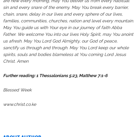
are new every morning, may You deliver us from every habitual
sin and every snare of the enemy. May You break every barrier,
chain, snare, delay in our lives and every sphere of our lives,
families, communities, churches, nation and level every mountain.
May You guide us with Your eye in our journey of faith Abba
Father. We welcome You into our lives Holy Spirit, may You anoint
us afresh. May You Lord God Almighty, our God of peace,
sanctify us through and through. May You Lord keep our whole
spirits, souls and bodies blameless at You coming Lord Jesus
Christ. Amen
Further reading: 1 Thessalonians 5:23, Matthew 7:1-6
Blessed Week
www.christ.co.ke