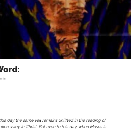
Word:
min
this day the same veil remains unlifted in the reading of
aken away in Christ. But even to this day, when Moses is