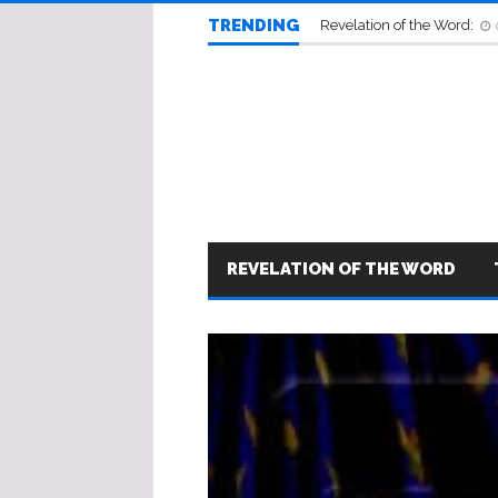
TRENDING
Revelation of the Word:
REVELATION OF THE WORD