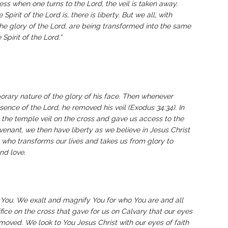
eless when one turns to the Lord, the veil is taken away.
pirit of the Lord is, there is liberty. But we all, with
the glory of the Lord, are being transformed into the same
Spirit of the Lord.“
orary nature of the glory of his face. Then whenever
sence of the Lord, he removed his veil (Exodus 34:34). In
he temple veil on the cross and gave us access to the
venant, we then have liberty as we believe in Jesus Christ
s, who transforms our lives and takes us from glory to
and love.
You. We exalt and magnify You for who You are and all
ice on the cross that gave for us on Calvary that our eyes
oved. We look to You Jesus Christ with our eyes of faith