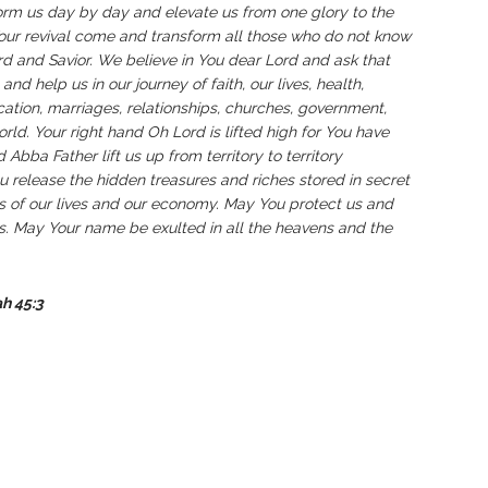
form us day by day and elevate us from one glory to the
Your revival come and transform all those who do not know
 and Savior. We believe in You dear Lord and ask that
nd help us in our journey of faith, our lives, health,
cation, marriages, relationships, churches, government,
orld. Your right hand Oh Lord is lifted high for You have
Abba Father lift us up from territory to territory
u release the hidden treasures and riches stored in secret
res of our lives and our economy. May You protect us and
us. May Your name be exulted in all the heavens and the
ah 45:3