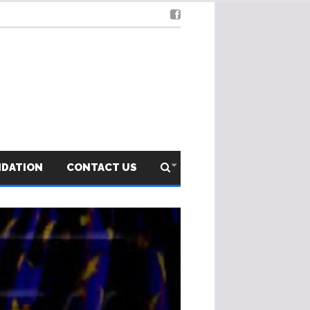
NDATION
CONTACT US