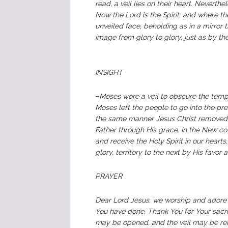
read, a veil lies on their heart. Neverth
Now the Lord is the Spirit; and where the S
unveiled face, beholding as in a mirror 
image from glory to glory, just as by the 
INSIGHT
–
Moses wore a veil to obscure the temp
Moses left the people to go into the pre
the same manner Jesus Christ removed t
Father through His grace. In the New co
and receive the Holy Spirit in our heart
glory, territory to the next by His favor 
PRAYER
Dear Lord Jesus, we worship and adore 
You have done. Thank You for Your sacrif
may be opened, and the veil may be rem