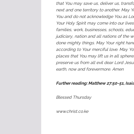
that You may save us, deliver us, trans
next and one territory to another. May 
You and do not acknowledge You as Lord
Your Holy Spirit may come into our lives a
families, work, businesses, schools, edu
judiciary
,
nation and all nations of the w
done mighty things. May Your right hand 
according to Your merciful love. May Yo
places that You may lift us in all sphe
preserve us from all evil dear Lord Jes
earth, now and forevermore. Amen
Further reading: Matthew 27:50-51, Isai
Blessed Thursday
www.christ.co.ke