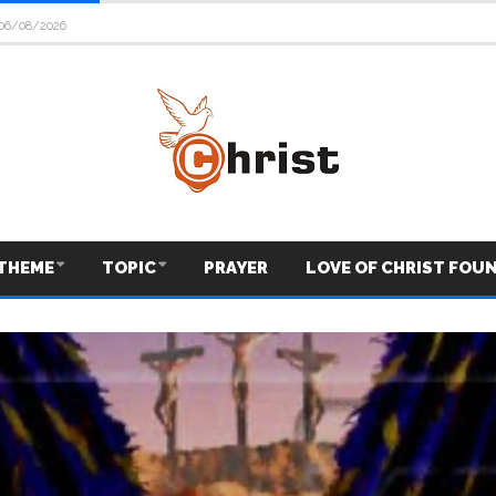
06/08/2026
THEME
TOPIC
PRAYER
LOVE OF CHRIST FOU