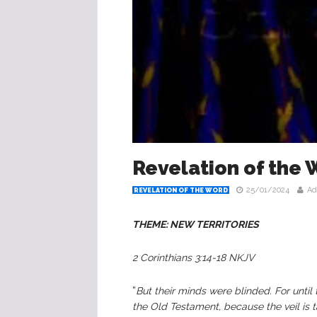
Revelation of the 
25/01/2024
Ad
REVELATION OF THE WORD
THEME: NEW TERRITORIES
2 Corinthians 3:14-18 NKJV
”
But their minds were blinded. For until 
the Old Testament, because the veil is t