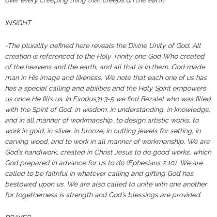
over every creeping thing that creeps on the earth.”
INSIGHT
-The plurality defined here reveals the Divine Unity of God. All
creation is referenced to the Holy Trinity one God Who created
of the heavens and the earth, and all that is in them. God made
man in His image and likeness. We note that each one of us has
has a special calling and abilities and the Holy Spirit empowers
us once He fills us. In Exodus31:3-5 we find Bezalel who was filled
with the Spirit of God, in wisdom, in understanding, in knowledge,
and in all manner of workmanship, to design artistic works, to
work in gold, in silver, in bronze, in cutting jewels for setting, in
carving wood, and to work in all manner of workmanship. We are
God’s handiwork, created in Christ Jesus to do good works, which
God prepared in advance for us to do (Ephesians 2:10). We are
called to be faithful in whatever calling and gifting God has
bestowed upon us. We are also called to unite with one another
for togetherness is strength and God’s blessings are provided.