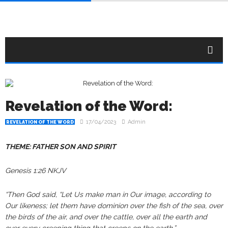
Revelation of the Word:
17/04/2023
Admin
REVELATION OF THE WORD
THEME: FATHER SON AND SPIRIT
Genesis 1:26 NKJV
“Then God said, “Let Us make man in Our image, according to
Our likeness; let them have dominion over the fish of the sea, over
the birds of the air, and over the cattle, over all the earth and