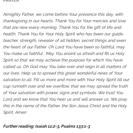
PRAYER
Almighty Father, we come before Your presence this day, with
thanksgiving in our hearts. Thank You for Your mercies and love
that are new every morning. Thank You for the gift of life and
health. Thank You for Your Holy Spirit who has been our guide,
teacher, strength, revealer of all hidden, secret things and even
the heart of our Father. Oh Lord You have been so faithful, may
You make us faithful. May You anoint us afresh and fill us Holy
Spirit so that we may achieve the purpose for which You have
called us. Oh God may You take over and reign in all matters of
our lives. Help us to spread this great wonderful news of Your
salvation to all. Fill us more and more with Your Holy Spirit till our
cup runneth over and we overflow, that we may spread the truth
of Your salvation with power, signs and symbols. We trust You
Lord and we know that You hear us and will answer us. We pray
this in the name of the Father, the Son Jesus Christ and the Holy
Spirit, Amen
Further reading: Isaiah 11:2-3, Psalms 133:1-3