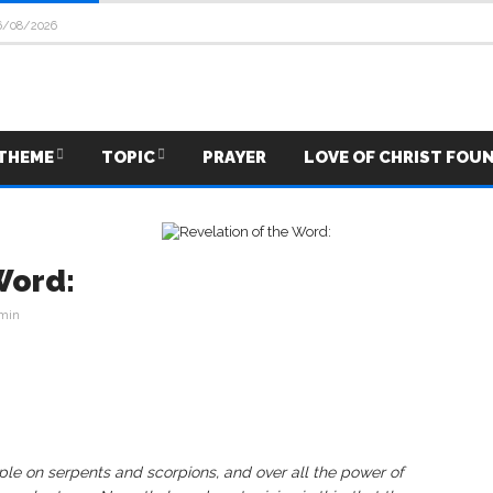
6/08/2026
THEME
TOPIC
PRAYER
LOVE OF CHRIST FOU
Word:
min
mple on serpents and scorpions, and over all the power of