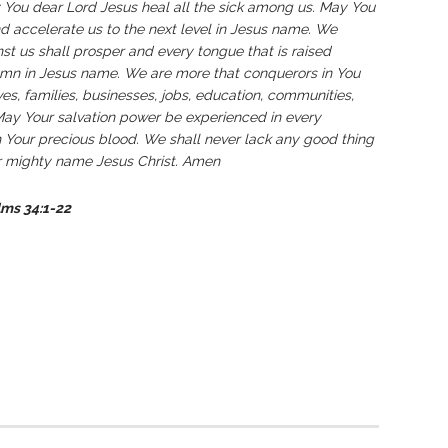
y You dear Lord Jesus heal all the sick among us. May You
nd accelerate us to the next level in Jesus name. We
t us shall prosper and every tongue that is raised
emn in Jesus name. We are more that conquerors in You
ves, families, businesses, jobs, education, communities,
 May Your salvation power be experienced in every
 Your precious blood. We shall never lack any good thing
ur mighty name Jesus Christ. Amen
lms 34:1-22