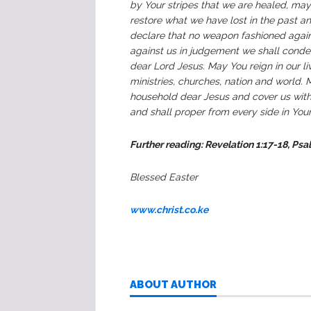
by Your stripes that we are healed, ma
restore what we have lost in the past a
declare that no weapon fashioned agains
against us in judgement we shall cond
dear Lord Jesus. May You reign in our li
ministries, churches, nation and world.
household dear Jesus and cover us with
and shall proper from every side in Yo
Further reading: Revelation 1:17-18, Psa
Blessed Easter
www.christ.co.ke
ABOUT AUTHOR