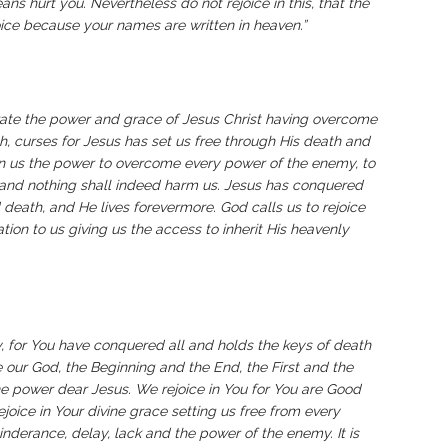
s hurt you. Nevertheless do not rejoice in this, that the
ejoice because your names are written in heaven.”
rate the power and grace of Jesus Christ having overcome
h, curses for Jesus has set us free through His death and
ven us the power to overcome every power of the enemy, to
and nothing shall indeed harm us. Jesus has conquered
death, and He lives forevermore. God calls us to rejoice
ation to us giving us the access to inherit His heavenly
, for You have conquered all and holds the keys of death
e our God, the Beginning and the End, the First and the
ine power dear Jesus. We rejoice in You for You are Good
joice in Your divine grace setting us free from every
nderance, delay, lack and the power of the enemy. It is