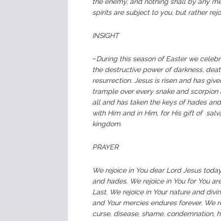
the enemy, and nothing shall by any mean
spirits are subject to you, but rather r
INSIGHT
–
During this season of Easter we celeb
the destructive power of darkness, deat
resurrection. Jesus is risen and has gi
trample over every snake and scorpion 
all and has taken the keys of hades and 
with Him and in Him, for His gift of salv
kingdom.
PRAYER
We rejoice in You dear Lord Jesus today
and hades. We rejoice in You for You ar
Last. We rejoice in Your nature and div
and Your mercies endures forever. We re
curse, disease, shame, condemnation, hi