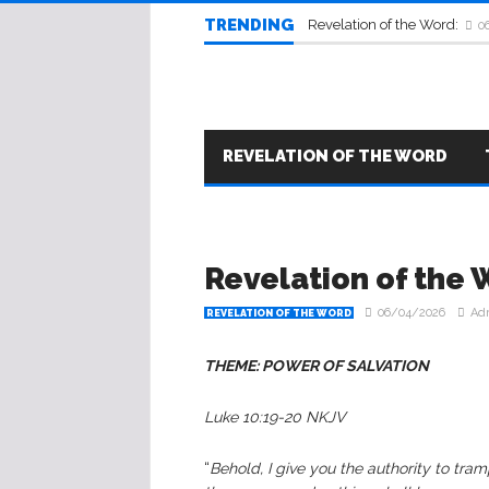
TRENDING
Revelation of the Word:
0
REVELATION OF THE WORD
Revelation of the 
06/04/2026
Ad
REVELATION OF THE WORD
THEME: POWER OF SALVATION
Luke 10:19-20 NKJV
“
Behold, I give you the authority to tra