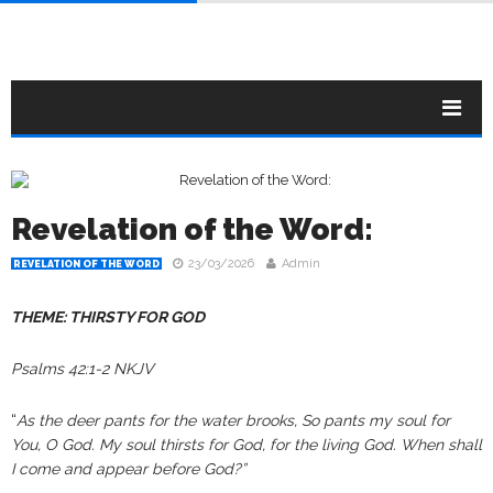
Revelation of the Word:
23/03/2026
Admin
REVELATION OF THE WORD
THEME: THIRSTY FOR GOD
Psalms 42:1-2 NKJV
“
As the deer pants for the water brooks, So pants my soul for
You, O God. My soul thirsts for God, for the living God. When shall
I come and appear before God?”