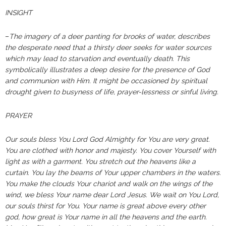
INSIGHT
–
The imagery of a deer panting for brooks of water, describes
the desperate need that a thirsty deer seeks for water sources
which may lead to starvation and eventually death. This
symbolically illustrates a deep desire for the presence of God
and communion with Him. It might be occasioned by spiritual
drought given to busyness of life, prayer-lessness or sinful living.
PRAYER
Our souls bless You Lord God Almighty for You are very great.
You are clothed with honor and majesty. You cover Yourself with
light as with a garment. You stretch out the heavens like a
curtain. You lay the beams of Your upper chambers in the waters.
You make the clouds Your chariot and walk on the wings of the
wind, we bless Your name dear Lord Jesus. We wait on You Lord,
our souls thirst for You. Your name is great above every other
god, how great is Your name in all the heavens and the earth.