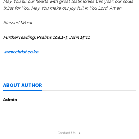
May You fill our hearts with great testimonies this year, our souls
thirst for You. May You make our joy full in You Lord. Amen
Blessed Week
Further reading: Psalms 104:1-3, John 15:11
www.christ.co.ke
ABOUT AUTHOR
Admin
Contact Us