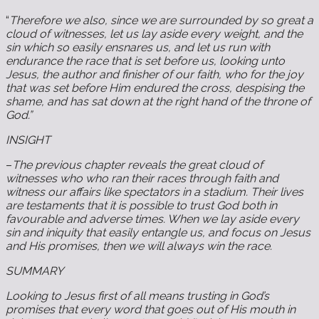
“
Therefore we also, since we are surrounded by so great a
cloud of witnesses, let us lay aside every weight, and the
sin which so easily ensnares us, and let us run with
endurance the race that is set before us, looking unto
Jesus, the author and finisher of our faith, who for the joy
that was set before Him endured the cross, despising the
shame, and has sat down at the right hand of the throne of
God.”
INSIGHT
–
The previous chapter reveals the great cloud of
witnesses who who ran their races through faith and
witness our affairs like spectators in a stadium. Their lives
are testaments that it is possible to trust God both in
favourable and adverse times. When we lay aside every
sin and iniquity that easily entangle us, and focus on Jesus
and His promises, then we will always win the race.
SUMMARY
Looking to Jesus first of all means trusting in God’s
promises that every word that goes out of His mouth in