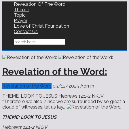
Revelation Of The Word
Theme
Topic
Prayer
Love of Christ Foundation
Contact Us
Revelation of the Word:
Revelation of the Word
05/12/2025
Admin
THEME: LOOK TO JESUS Hebrews 12:1-2 NKJV
“Therefore we also, since we are surrounded by so great a
cloud of witnesses, let us lay...
THEME: LOOK TO JESUS
Hebrews 12:1-2 NKJV