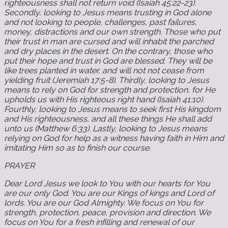
righteousness shall not return void (Isaiah 45:22-23).
Secondly, looking to Jesus means trusting in God alone
and not looking to people, challenges, past failures,
money, distractions and our own strength. Those who put
their trust in man are cursed and will inhabit the parched
and dry places in the desert. On the contrary, those who
put their hope and trust in God are blessed. They will be
like trees planted in water, and will not not cease from
yielding fruit (Jeremiah 17:5-8). Thirdly, looking to Jesus
means to rely on God for strength and protection, for He
upholds us with His righteous right hand (Isaiah 41:10).
Fourthly, looking to Jesus means to seek first His kingdom
and His righteousness, and all these things He shall add
unto us (Matthew 6:33). Lastly, looking to Jesus means
relying on God for help as a witness having faith in Him and
imitating Him so as to finish our course.
PRAYER
Dear Lord Jesus we look to You with our hearts for You
are our only God. You are our Kings of kings and Lord of
lords. You are our God Almighty. We focus on You for
strength, protection, peace, provision and direction. We
focus on You for a fresh infilling and renewal of our