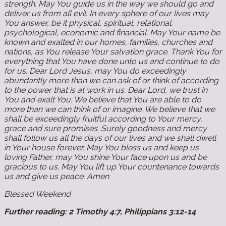
strength. May You guide us in the way we should go and
deliver us from all evil. In every sphere of our lives may
You answer, be it physical, spiritual, relational,
psychological, economic and financial. May Your name be
known and exalted in our homes, families, churches and
nations, as You release Your salvation grace. Thank You for
everything that You have done unto us and continue to do
for us. Dear Lord Jesus, may You do exceedingly
abundantly more than we can ask of or think of according
to the power that is at work in us. Dear Lord, we trust in
You and exalt You. We believe that You are able to do
more than we can think of or imagine. We believe that we
shall be exceedingly fruitful according to Your mercy,
grace and sure promises. Surely goodness and mercy
shall follow us all the days of our lives and we shall dwell
in Your house forever. May You bless us and keep us
loving Father, may You shine Your face upon us and be
gracious to us. May You lift up Your countenance towards
us and give us peace. Amen
Blessed Weekend
Further reading: 2 Timothy 4:7, Philippians 3:12-14