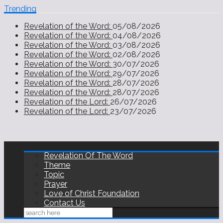
Trending
Revelation of the Word:
05/08/2026
Revelation of the Word:
04/08/2026
Revelation of the Word:
03/08/2026
Revelation of the Word:
02/08/2026
Revelation of the Word:
30/07/2026
Revelation of the Word:
29/07/2026
Revelation of the Word:
28/07/2026
Revelation of the Word:
28/07/2026
Revelation of the Lord:
26/07/2026
Revelation of the Lord:
23/07/2026
Revelation Of The Word
Theme
Topic
Prayer
Love of Christ Foundation
Contact Us