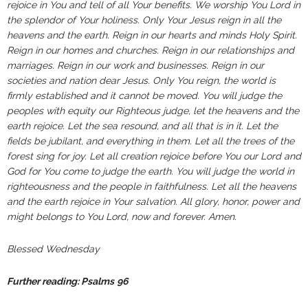
rejoice in You and tell of all Your benefits. We worship You Lord in
the splendor of Your holiness. Only Your Jesus reign in all the
heavens and the earth. Reign in our hearts and minds Holy Spirit.
Reign in our homes and churches. Reign in our relationships and
marriages. Reign in our work and businesses. Reign in our
societies and nation dear Jesus. Only You reign, the world is
firmly established and it cannot be moved. You will judge the
peoples with equity our Righteous judge, let the heavens and the
earth rejoice. Let the sea resound, and all that is in it. Let the
fields be jubilant, and everything in them. Let all the trees of the
forest sing for joy. Let all creation rejoice before You our Lord and
God for You come to judge the earth. You will judge the world in
righteousness and the people in faithfulness. Let all the heavens
and the earth rejoice in Your salvation. All glory, honor, power and
might belongs to You Lord, now and forever. Amen.
Blessed Wednesday
Further reading: Psalms
96