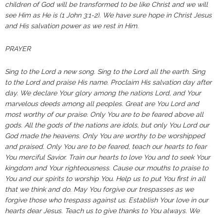
children of God will be transformed to be like Christ and we will
see Him as He is (1 John 3:1-2). We have sure hope in Christ Jesus
and His salvation power as we rest in Him.
PRAYER
Sing to the Lord a new song. Sing to the Lord all the earth. Sing
to the Lord and praise His name. Proclaim His salvation day after
day. We declare Your glory among the nations Lord, and Your
marvelous deeds among all peoples. Great are You Lord and
most worthy of our praise. Only You are to be feared above all
gods. All the gods of the nations are idols, but only You Lord our
God made the heavens. Only You are worthy to be worshipped
and praised. Only You are to be feared, teach our hearts to fear
You merciful Savior. Train our hearts to love You and to seek Your
kingdom and Your righteousness. Cause our mouths to praise to
You and our spirits to worship You. Help us to put You first in all
that we think and do. May You forgive our trespasses as we
forgive those who trespass against us. Establish Your love in our
hearts dear Jesus. Teach us to give thanks to You always. We