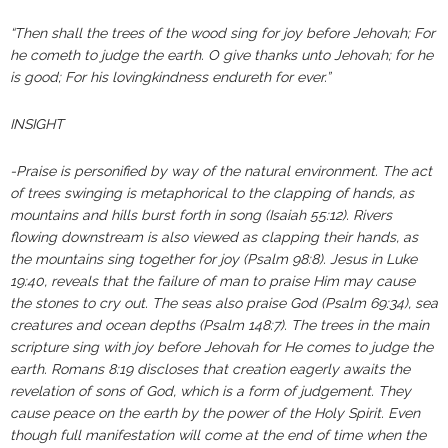
“Then shall the trees of the wood sing for joy before Jehovah; For
he cometh to judge the earth. O give thanks unto Jehovah; for he
is good; For his lovingkindness endureth for ever.”
INSIGHT
-Praise is personified by way of the natural environment. The act
of trees swinging is metaphorical to the clapping of hands, as
mountains and hills burst forth in song (Isaiah 55:12). Rivers
flowing downstream is also viewed as clapping their hands, as
the mountains sing together for joy (Psalm 98:8). Jesus in Luke
19:40, reveals that the failure of man to praise Him may cause
the stones to cry out. The seas also praise God (Psalm 69:34), sea
creatures and ocean depths (Psalm 148:7). The trees in the main
scripture sing with joy before Jehovah for He comes to judge the
earth. Romans 8:19 discloses that creation eagerly awaits the
revelation of sons of God, which is a form of judgement. They
cause peace on the earth by the power of the Holy Spirit. Even
though full manifestation will come at the end of time when the