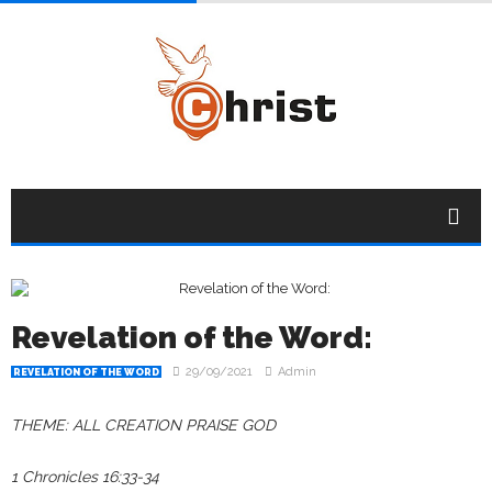
Revelation of the Word:
29/09/2021
Admin
REVELATION OF THE WORD
THEME: ALL CREATION PRAISE GOD
1 Chronicles 16:33-34