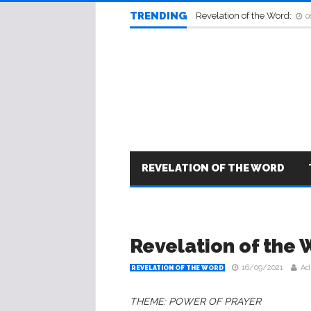
TRENDING
Revelation of the Word:
0
REVELATION OF THE WORD
Revelation of the 
16/09/2021
Ad
REVELATION OF THE WORD
THEME: POWER OF PRAYER