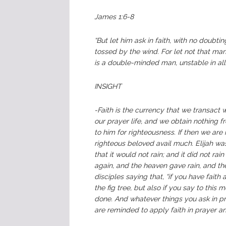
James 1:6-8
“But let him ask in faith, with no doubti
tossed by the wind. For let not that ma
is a double-minded man, unstable in all 
INSIGHT
-Faith is the currency that we transact 
our prayer life, and we obtain nothing
to him for righteousness. If then we ar
righteous beloved avail much. Elijah wa
that it would not rain; and it did not ra
again, and the heaven gave rain, and the
disciples saying that, “if you have fait
the fig tree, but also if you say to this 
done. And whatever things you ask in pra
are reminded to apply faith in prayer an