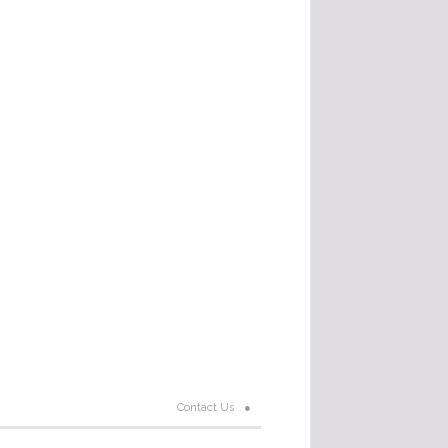
Contact Us