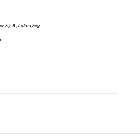
ew
7:7-8
, Luke 17:19
O