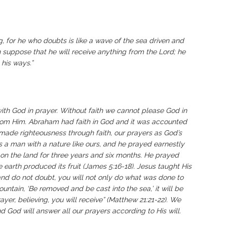
ng, for he who doubts is like a wave of the sea driven and
n suppose that he will receive anything from the Lord; he
his ways.”
with God in prayer. Without faith we cannot please God in
 from Him. Abraham had faith in God and it was accounted
e made righteousness through faith, our prayers as God’s
s a man with a nature like ours, and he prayed earnestly
in on the land for three years and six months. He prayed
 earth produced its fruit (James 5:16-18). Jesus taught His
h and do not doubt, you will not only do what was done to
mountain, ‘Be removed and be cast into the sea,’ it will be
yer, believing, you will receive” (Matthew 21:21-22). We
d God will answer all our prayers according to His will.