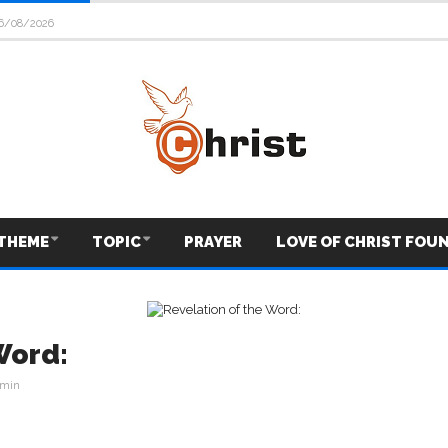
6/08/2026
THEME
TOPIC
PRAYER
LOVE OF CHRIST FOU
Word:
min