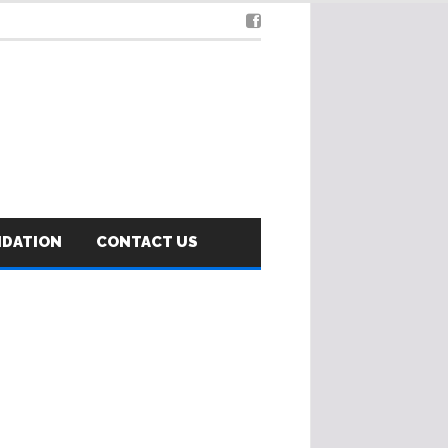
NDATION
CONTACT US