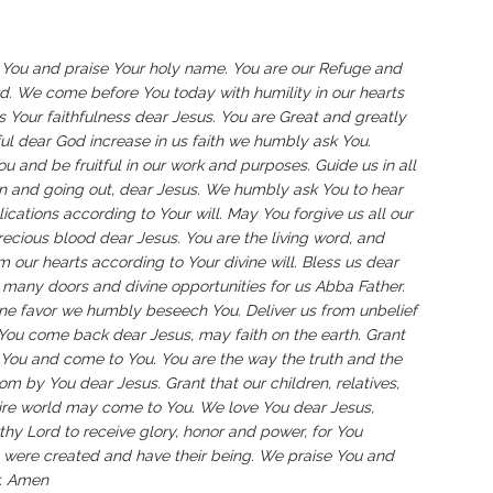
 You and praise Your holy name. You are our Refuge and
ord. We come before You today with humility in our hearts
s Your faithfulness dear Jesus. You are Great and greatly
ful dear God increase in us faith we humbly ask You.
ou and be fruitful in our work and purposes. Guide us in all
in and going out, dear Jesus. We humbly ask You to hear
cations according to Your will. May You forgive us all our
ecious blood dear Jesus. You are the living word, and
 our hearts according to Your divine will. Bless us dear
n many doors and divine opportunities for us Abba Father.
ne favor we humbly beseech You. Deliver us from unbelief
 You come back dear Jesus, may faith on the earth. Grant
u and come to You. You are the way the truth and the
rom by You dear Jesus. Grant that our children, relatives,
tire world may come to You. We love You dear Jesus,
rthy Lord to receive glory, honor and power, for You
ey were created and have their being. We praise You and
r. Amen