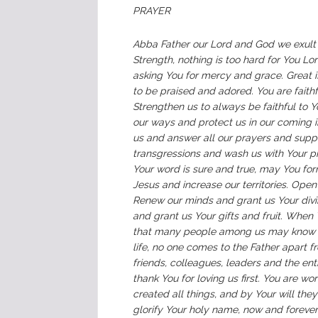
PRAYER
Abba Father our Lord and God we exult
Strength, nothing is too hard for You L
asking You for mercy and grace. Great i
to be praised and adored. You are faith
Strengthen us to always be faithful to Y
our ways and protect us in our coming 
us and answer all our prayers and suppli
transgressions and wash us with Your pr
Your word is sure and true, may You form
Jesus and increase our territories. Ope
Renew our minds and grant us Your divi
and grant us Your gifts and fruit. When
that many people among us may know Yo
life, no one comes to the Father apart f
friends, colleagues, leaders and the en
thank You for loving us first. You are wo
created all things, and by Your will th
glorify Your holy name, now and foreve