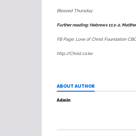
Blessed Thursday
Further reading:
Hebrews 11:1-2, Matth
FB Page: Love of Christ Foundation CB
http://Christ.co.ke
ABOUT AUTHOR
Admin