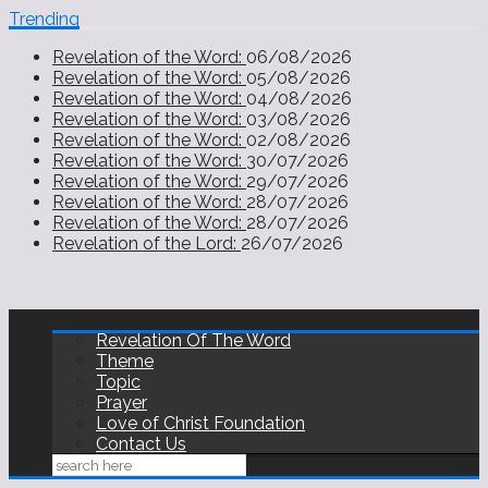
Trending
Revelation of the Word:
06/08/2026
Revelation of the Word:
05/08/2026
Revelation of the Word:
04/08/2026
Revelation of the Word:
03/08/2026
Revelation of the Word:
02/08/2026
Revelation of the Word:
30/07/2026
Revelation of the Word:
29/07/2026
Revelation of the Word:
28/07/2026
Revelation of the Word:
28/07/2026
Revelation of the Lord:
26/07/2026
Revelation Of The Word
Theme
Topic
Prayer
Love of Christ Foundation
Contact Us