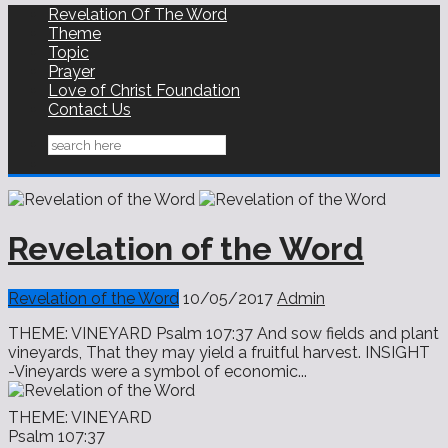
Revelation Of The Word
Theme
Topic
Prayer
Love of Christ Foundation
Contact Us
Revelation of the Word
Revelation of the Word
10/05/2017
Admin
THEME: VINEYARD Psalm 107:37 And sow fields and plant
vineyards, That they may yield a fruitful harvest. INSIGHT
-Vineyards were a symbol of economic...
THEME: VINEYARD
Psalm 107:37