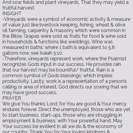
And sow fields and plant vineyards, That they may yield a
fruitful harvest.
INSIGHT
-Vineyards were a symbol of economic activity & measure
of value; just like livestock keeping, fishing, wheat & olive
oil farming, carpentry & masonry which were common in
the Bible. Grapes were sold as fruits for food & wine sold
in households & functions like weddings. Wine was
measured in baths; where 1 bath is equivalent to 5.8
gallons now, see Isaiah 5:10.
-Therefore, vineyards represent work; where the Psalmist
recognizes Gods input in our success. He provides rain
that our harvest may be bountiful/ fruitful. Rain is a
common symbol of Gods blessings; which implies
productivity. Lastly, work is a representation of a person’s
calling or area of interest. God directs our sowing that we
may have good success.
PRAYER
We give You thanks Lord; for You are good & Your mercy
endures forever. Direct the unemployed, those who are yet
to start business, start-ups, those who are struggling in
employment & business; with Your powerful hand. May
Your success be evident in all we do & the economy of
our country. Thank You for Your loving kindness &