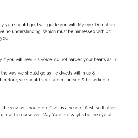
way you should go; I will guide you with My eye.
Do not be
have no understanding, Which must be harnessed with bit
 you.
y if you will hear His voice, do not harden your hearts as in
in the way we should go as He dwells within us &
Therefore, we should seek understanding & be willing to
in the way we should go. Give us a heart of flesh so that we
uth within ourselves. May Your fruit & gifts be the eye of