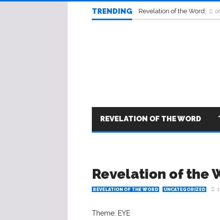
TRENDING
Revelation of the Word:
0
REVELATION OF THE WORD
Revelation of the 
1
REVELATION OF THE WORD
UNCATEGORIZED
Theme: EYE