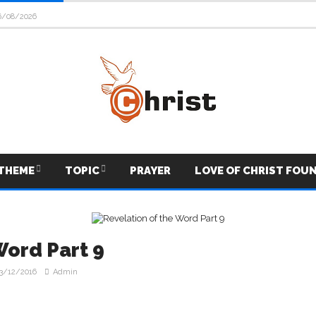
6/08/2026
THEME
TOPIC
PRAYER
LOVE OF CHRIST FOU
Word Part 9
3/12/2016
Admin