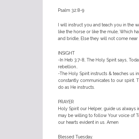
Psalm 32:8-9
I will instruct you and teach you in the 
like the horse or like the mule, Which 
and bridle, Else they will not come near
INSIGHT
-In Heb 3:7-8, The Holy Spirit says, Toda
rebellion..
-The Holy Spirit instructs & teaches us 
constantly communicates to our spirit. 
do as He instructs.
PRAYER
Holy Spirit our Helper, guide us always 
may be willing to follow Your voice of Tr
our hearts evident in us. Amen
Blessed Tuesday.