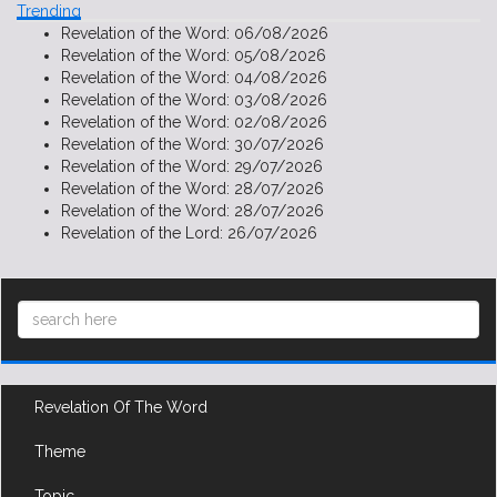
Trending
Revelation of the Word:
06/08/2026
Revelation of the Word:
05/08/2026
Revelation of the Word:
04/08/2026
Revelation of the Word:
03/08/2026
Revelation of the Word:
02/08/2026
Revelation of the Word:
30/07/2026
Revelation of the Word:
29/07/2026
Revelation of the Word:
28/07/2026
Revelation of the Word:
28/07/2026
Revelation of the Lord:
26/07/2026
Revelation Of The Word
Theme
Topic