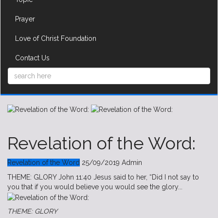
Prayer
Love of Christ Foundation
Contact Us
Revelation of the Word:
Revelation of the Word
25/09/2019
Admin
THEME: GLORY John 11:40 Jesus said to her, “Did I not say to
you that if you would believe you would see the glory...
THEME: GLORY