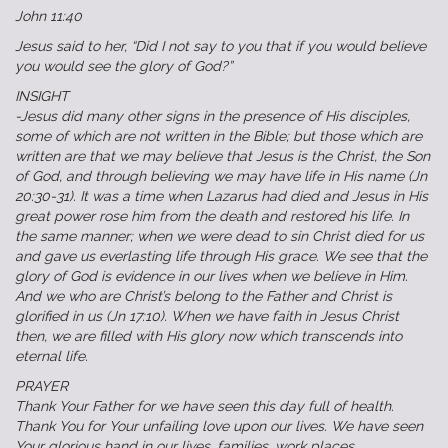
John 11:40
Jesus said to her, “Did I not say to you that if you would believe
you would see the glory of God?”
INSIGHT
-Jesus did many other signs in the presence of His disciples,
some of which are not written in the Bible; but those which are
written are that we may believe that Jesus is the Christ, the Son
of God, and through believing we may have life in His name (Jn
20:30‭-‬31). It was a time when Lazarus had died and Jesus in His
great power rose him from the death and restored his life. In
the same manner; when we were dead to sin Christ died for us
and gave us everlasting life through His grace. We see that the
glory of God is evidence in our lives when we believe in Him.
And we who are Christ’s belong to the Father and Christ is
glorified in us (Jn 17:10). When we have faith in Jesus Christ
then, we are filled with His glory now which transcends into
eternal life.‬
PRAYER
Thank Your Father for we have seen this day full of health.
Thank You for Your unfailing love upon our lives. We have seen
Your glorious hand in our lives, families, work places,