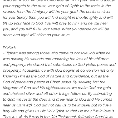
restored: If you remove wickedness far from your tent and assign
your nuggets to the dust, your gold of Ophir to the rocks in the
ravines, then the Almighty will be your gold, the choicest silver
for you. Surely then you will find delight in the Almighty and will
lift up your face to God. You will pray to him, and he will hear
you, and you will fulfill your vows. What you decide on will be
done, and light will shine on your ways.
INSIGHT
-Eliphaz; was among those who came to console Job when he
was nursing his wounds and mourning the loss of his children
and property. He stated that submission to God yields peace and
prosperity. Acquaintance with God begins at conversion not only
knowing Him as the God of nature and providence, but as the
God of grace and peace in Christ Jesus. By seeking first the
Kingdom of God and His righteousness, we make God our gold
and choicest silver and all other things follow us. By submitting
to God, we resist the devil and draw near to God and He comes
near us (Jam 4:7‭). ‬‬‬‬‬‬‬‬‬‬‬‬God did not call us to be impure, but to live a
holy life and gives us His Holy Spirit so that He may live in love (1
Thes 4:7‭-‬9).‬‬‬‬‬‬‬‬‬‬‬‬‬ As it was in the Old Testament, following Gods’ laws