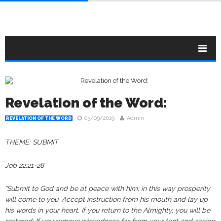
Revelation of the Word:
05/09/2019
Admin
REVELATION OF THE WORD
THEME: SUBMIT
Job 22:21‭-‬28 ‬‬‬‬‬‬‬‬‬‬‬‬‬‬
“Submit to God and be at peace with him; in this way prosperity
will come to you. Accept instruction from his mouth and lay up
his words in your heart. If you return to the Almighty, you will be