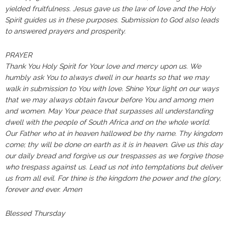
yielded fruitfulness. Jesus gave us the law of love and the Holy
Spirit guides us in these purposes. Submission to God also leads
to answered prayers and prosperity.
PRAYER
Thank You Holy Spirit for Your love and mercy upon us. We
humbly ask You to always dwell in our hearts so that we may
walk in submission to You with love. Shine Your light on our ways
that we may always obtain favour before You and among men
and women. May Your peace that surpasses all understanding
dwell with the people of South Africa and on the whole world.
Our Father who at in heaven hallowed be thy name. Thy kingdom
come; thy will be done on earth as it is in heaven. Give us this day
our daily bread and forgive us our trespasses as we forgive those
who trespass against us. Lead us not into temptations but deliver
us from all evil. For thine is the kingdom the power and the glory,
forever and ever. Amen
Blessed Thursday