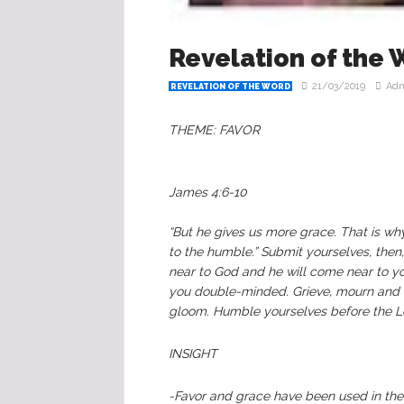
Revelation of the 
21/03/2019
Ad
REVELATION OF THE WORD
THEME: FAVOR
James‬ ‭4:6-10‬‬
“But he gives us more grace. That is w
to the humble.” Submit yourselves, then,
near to God and he will come near to yo
you double-minded. Grieve, mourn and w
gloom. Humble yourselves before the Lord
INSIGHT
-Favor and grace have been used in the 