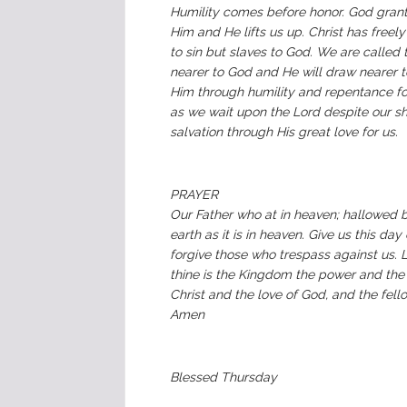
Humility comes before honor. God grant
Him and He lifts us up. Christ has freely
to sin but slaves to God. We are called t
nearer to God and He will draw nearer t
Him through humility and repentance for G
as we wait upon the Lord despite our sho
salvation through His great love for us.
PRAYER
Our Father who at in heaven; hallowed 
earth as it is in heaven. Give us this da
forgive those who trespass against us. L
thine is the Kingdom the power and the 
Christ and the love of God, and the fell
Amen
‭Blessed Thursday ‬‬‬‬‬‬‬‬‬‬‬‬‬‬‬‬‬‬‬‬‬‬‬‬‬‬‬‬‬‬‬‬‬‬‬‬‬‬‬‬‬‬‬‬‬‬‬‬‬‬‬‬‬‬‬‬‬‬‬‬‬‬‬‬‬‬‬‬‬‬‬‬‬‬‬‬‬‬‬‬‬‬‬‬‬‬‬‬‬‬‬‬‬‬‬‬‬‬