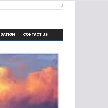
NDATION
CONTACT US