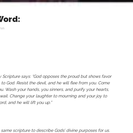
Word:
min
hy Scripture says: “God opposes the proud but shows favor
 to God. Resist the devil, and he will flee from you. Come
u. Wash your hands, you sinners, and purify your hearts,
ail. Change your laughter to mourning and your joy to
, and he will lift you up.”
same scripture to describe Gods’ divine purposes for us.