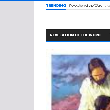
TRENDING
Revelation of the Word:
0
REVELATION OF THE WORD