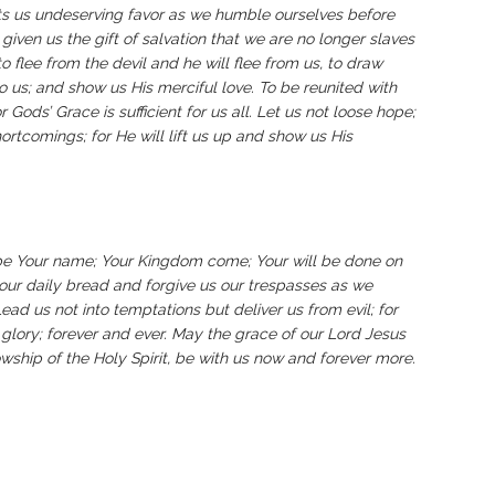
s us undeserving favor as we humble ourselves before
 given us the gift of salvation that we are no longer slaves
o flee from the devil and he will flee from us, to draw
o us; and show us His merciful love.
To be reunited with
ods’ Grace is sufficient for us all.
‬‬‬‬‬‬‬‬‬‬‬‬‬‬‬‬‬‬‬‬‬‬‬‬‬‬‬‬‬‬‬‬‬‬‬‬‬‬‬‬‬‬‬‬‬‬‬‬‬‬‬‬‬‬‬‬‬‬‬‬‬‬‬‬‬‬Let us not loose hope;
rtcomings; for He will lift us up and show us His
be Your name; Your Kingdom come; Your will be done on
y our daily bread and forgive us our trespasses as we
ead us not into temptations but deliver us from evil; for
glory; forever and ever. May the grace of our Lord Jesus
owship of the Holy Spirit, be with us now and forever more.