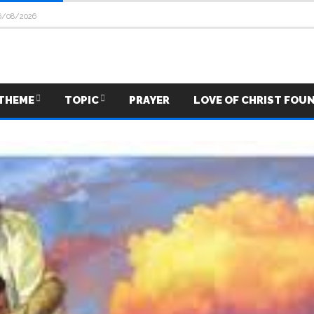
6/08/2026
THEME
TOPIC
PRAYER
LOVE OF CHRIST FOU