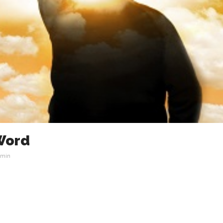
 Word
min