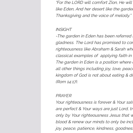
‭“For the LORD will comfort Zion, He wil
like Eden, And her desert like the garde
Thanksgiving and the voice of melody.”‬
‭‭‭‭‬‬‬‬‬‬‬‬‬‬‬‬‬‬‬‬‬‬‬‬‬‬‬‬‬‬‬‬‬‬‬‬‬INSIGHT‬‬‬‬
-‬‬‬‬‬‬‬‬‬‬‬‬‬‬‬‬‬‬‬‬‬‬‬‬‬‬‬‬‬‬‬‬‬‬‬‬‬‬‬‬‬‬‬‬‬‬‬‬‬‬‬‬‬‬‬‬‬‬‬‬‬‬‬‬‬‬‬‬‬‬‬‬‬‬‬‬‬‬‬‬‬‬‬‬‬‬‬‬
gladness. The Lord has promised to comf
righteousness like Abraham & Sarah who
classical examples of applying faith i
The garden in Eden is a position where 
all other things including joy, love, pea
kingdom of God is not about eating & dri
(Rom‬ ‭14:17).‬
‬PRAYER‬‬‬‬‬‬‬‬‬‬‬‬‬‬‬‬‬‬‬‬‬‬‬‬‬‬‬‬‬‬‬‬‬‬‬‬‬‬‬‬‬‬‬‬‬‬‬‬‬‬
Your righteousness is forever & Your sal
are perfect & Your ways are just Lord, tra
only by Your righteousness Jesus that 
blood & renew our minds to only be incline
joy, peace, patience, kindness, goodness