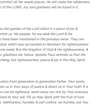
l comfort all her waste places; He will make her wilderness
n of the LORD; Joy and gladness will be found in it,
‬‬‬‬‬‬‬‬‬‬‬‬‬‬‬‬‬‬‬‬‬‬‬‬The garden in Eden has been referred as the garden of the Lord which is a place of joy &
ort us; His people, for we seek the Lord & His
 have been mentioned in the previous verse. They are
n God; which was accounted to Abraham for righteousness.
one seeks first the kingdom of God & His righteousness, &
ce, gladness etc follow. Apostle Paul reminds us that the
nking, but righteousness, peace & joy in the Holy Spirit
vation from generation to generation Father. Your works
in us in Your ways of justice & direct us in Your truth. It is
we can be righteous; wash away our sins by Your precious
d to Your will. Fill us Holy Spirit with the fruit of love,
, faithfulness, humility & self control, we humbly ask You.