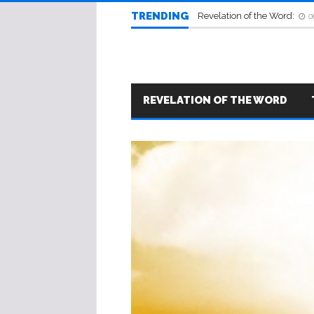
TRENDING
Revelation of the Word:
0
REVELATION OF THE WORD