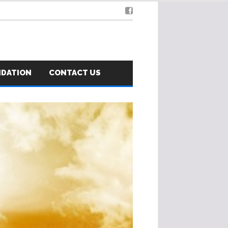
NDATION
CONTACT US