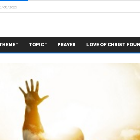
6/08/2026
THEME
TOPIC
PRAYER
LOVE OF CHRIST FOU