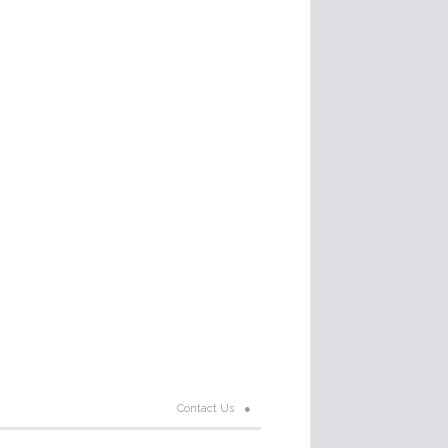
Contact Us