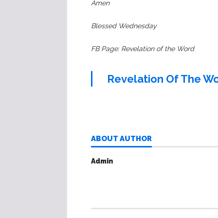
Amen
Blessed Wednesday
FB Page: Revelation of the Word
Revelation Of The W
ABOUT AUTHOR
Admin