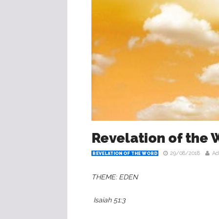
Revelation of the
29/08/2018
Ad
REVELATION OF THE WORD
THEME: EDEN
‭‭ Isaiah‬ ‭51:3‬ ‬‬‬