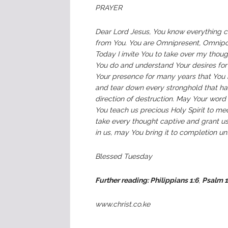
PRAYER
Dear Lord Jesus, You know everything c
from You. You are Omnipresent, Omnipot
Today I invite You to take over my though
You do and understand Your desires for
Your presence for many years that You 
and tear down every stronghold that ha
direction of destruction. May Your word
You teach us precious Holy Spirit to me
take every thought captive and grant u
in us, may You bring it to completion u
Blessed Tuesday
Further reading: Philippians 1:6
,
Psalm 1
www.christ.co.ke