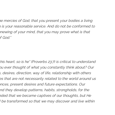
he mercies of God, that you present your bodies a living
ch is your reasonable service. And do not be conformed to
enewing of your mind, that you may prove what is that
f God.”
is heart, so is he” (Proverbs 23:7) is critical to understand
u ever thought of what you constantly think about? Our
desires, direction, way of life, relationship with others
s that are not necessarily related to the world around us
nces, present desires and future expectations. Our
nd they develop patterns, habits, strongholds, for the
nded that we became captives of our thoughts, but He
 be transformed so that we may discover and live within