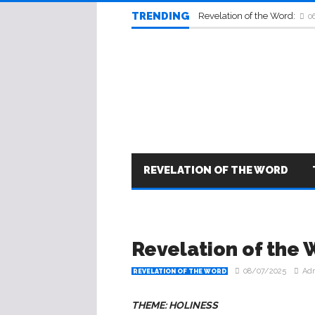
TRENDING
Revelation of the Word:
0
REVELATION OF THE WORD
Revelation of the 
08/07/2025
Ad
REVELATION OF THE WORD
THEME: HOLINESS