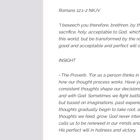
Romans 12:1-2 NKJV
“I beseech you therefore, brethren, by t
sacrifice, holy, acceptable to God, whi
this world, but be transformed by the r
good and acceptable and perfect will o
INSIGHT
–
The Proverb, “For as a person thinks in h
how our thought process works. Have yo
consistent thoughts shape our decisions, 
and with God. Sometimes we fight battle
but based on imaginations, past experie
thoughts gradually begin to take root, a
thoughts we feed, grow. God never inte
calls us to be renewed in our minds and
His perfect will in holiness and victory.