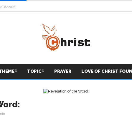
6/08/2026
THEME
TOPIC
PRAYER
LOVE OF CHRIST FOU
Word:
min