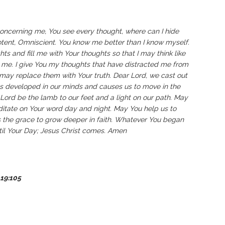
oncerning me, You see every thought, where can I hide
ent, Omniscient. You know me better than I know myself.
ts and fill me with Your thoughts so that I may think like
 me. I give You my thoughts that have distracted me from
may replace them with Your truth. Dear Lord, we cast out
s developed in our minds and causes us to move in the
 Lord be the lamb to our feet and a light on our path. May
ditate on Your word day and night. May You help us to
s the grace to grow deeper in faith. Whatever You began
ntil Your Day; Jesus Christ comes. Amen
19:105