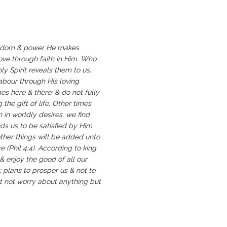
 wisdom & power He makes
love through faith in Him. Who
y Spirit reveals them to us.
 labour through His loving
s here & there; & do not fully
the gift of life. Other times
 in worldly desires, we find
ds us to be satisfied by Him
other things will be added unto
e (Phil 4:4). According to king
 & enjoy the good of all our
 plans to prosper us & not to
ot not worry about anything but