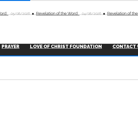
Word:
Revelation of the Word:
Revelation of th
05/08/2026
04/08/2026
PRAYER
LOVE OF CHRIST FOUNDATION
CONTACT 