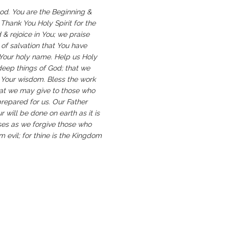
God. You are the Beginning &
 Thank You Holy Spirit for the
d & rejoice in You; we praise
 of salvation that You have
 Your holy name. Help us Holy
deep things of God; that we
o Your wisdom. Bless the work
that we may give to those who
prepared for us. Our Father
will be done on earth as it is
sses as we forgive those who
m evil; for thine is the Kingdom