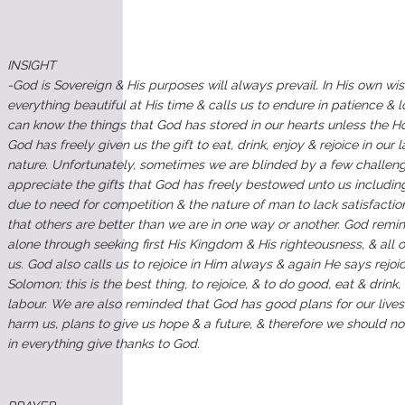
INSIGHT
-God is Sovereign & His purposes will always prevail. In His own
everything beautiful at His time & calls us to endure in patience & 
can know the things that God has stored in our hearts unless the Hol
God has freely given us the gift to eat, drink, enjoy & rejoice in our
nature. Unfortunately, sometimes we are blinded by a few challenge
appreciate the gifts that God has freely bestowed unto us including 
due to need for competition & the nature of man to lack satisfaction
that others are better than we are in one way or another. God remin
alone through seeking first His Kingdom & His righteousness, & all 
us. God also calls us to rejoice in Him always & again He says rejoic
Solomon; this is the best thing, to rejoice, & to do good, eat & drink,
labour. We are also reminded that God has good plans for our lives;
harm us, plans to give us hope & a future, & therefore we should n
in everything give thanks to God.