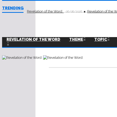
TRENDING
Revelation of the Word:
Revelation of the 
06/08/2026
REVELATION OF THE WORD
THEME
TOPIC