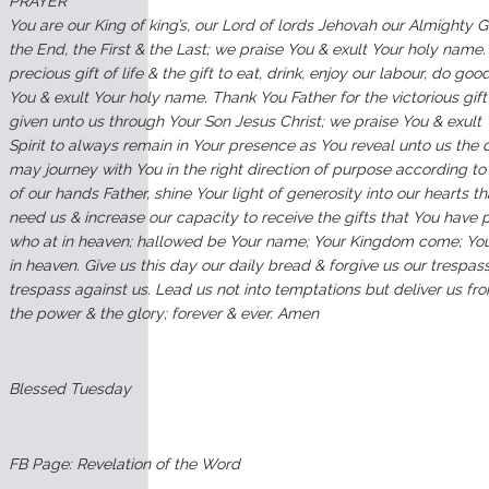
PRAYER
You are our King of king’s, our Lord of lords Jehovah our Almighty 
the End, the First & the Last; we praise You & exult Your holy name.
precious gift of life & the gift to eat, drink, enjoy our labour, do goo
You & exult Your holy name. Thank You Father for the victorious gift
given unto us through Your Son Jesus Christ; we praise You & exult
Spirit to always remain in Your presence as You reveal unto us the 
may journey with You in the right direction of purpose according t
of our hands Father, shine Your light of generosity into our hearts 
need us & increase our capacity to receive the gifts that You have 
who at in heaven; hallowed be Your name; Your Kingdom come; Your 
in heaven. Give us this day our daily bread & forgive us our trespa
trespass against us. Lead us not into temptations but deliver us fro
the power & the glory; forever & ever. Amen
Blessed Tuesday
FB Page: Revelation of the Word