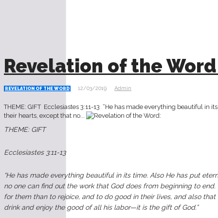
Revelation of the Word
12/03/2019
Admin
REVELATION OF THE WORD
THEME: GIFT Ecclesiastes‬ ‭3:11-13‬ ‭‬‬‬‬‬‬‬‬‬‬‬‬‬‬‬‬‬‬‬‬‬‬‬‬‬‬‬‬‬‬‬‬‬‬‬‬‬‬‬‬‬‬‬‬‬‬‬‬‬‬‬‬‬‬‬‬‬‬‬‬ “He has made everythin
their hearts, except that no...
THEME: GIFT
Ecclesiastes‬ ‭3:11-13‬ ‭‬‬‬‬‬‬‬‬‬‬‬‬‬‬‬‬‬‬‬‬‬‬‬‬‬‬‬‬‬‬‬‬‬‬‬‬‬‬‬‬‬‬‬‬‬‬‬‬‬‬‬‬‬‬‬‬‬‬‬‬
“He has made everything beautiful in its time. Also He has put eterni
no one can find out the work that God does from beginning to end. I
for them than to rejoice, and to do good in their lives, and also th
drink and enjoy the good of all his labor—it is the gift of God.”