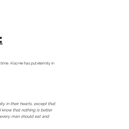
:
g beautiful in its time. Also He has put eternity in
ty in their hearts, except that
 know that nothing is better
at every man should eat and