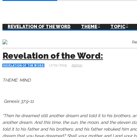
REVELATION OF THE WORD
THEME
TOPIC
Revelation of the Word:
17/01/2019
Admin
REVELATION OF THE WORD
THEME: MIND
‭‭‬‬‬‬‬‬‬‬‬‬‬‬‬‬‬‬‬‬‭‭‬‬‬‬‬‬‬‬‬‬‬‬‬‬‬‬‬‬‬‬‬‬‬‬‬‬‬‬‬‬‬‬‬‬‬‬‬‬‬‬‬‬‬‬‬‬‬‬‬‬‬‬‬‬‬‬‬‬‬‬‬‬‬‬‬‬‬‬‬‬‬‬‬‬ Genesis‬ ‭37:9-11‬ ‭‬‬‬‬‬‬‬‬‬‬‬‬‬‬‬‬‬‬‬‬‬‬‬‬‬‬‬‬‬‬‬‬‬‬‬‬‬‬‬‬‬‬‬‬‬‬‬‬‬‬‬‬‬‬‬‬‬‬‬‬‬‬‬‬‬‬
“Then he dreamed still another dream and told it to his brothers, a
another dream. And this time, the sun, the moon, and the eleven s
told it to his father and his brothers; and his father rebuked him and
dream that you have dreamed? Shall your mother and I and your 