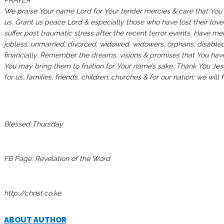
PRAYER
We praise Your name Lord for Your tender mercies & care that Yo
us. Grant us peace Lord & especially those who have lost their love
suffer post traumatic stress after the recent terror events. Have m
jobless, unmarried, divorced, widowed, widowers, orphans, disabled
financially. Remember the dreams, visions & promises that You have
You may bring them to fruition for Your name’s sake. Thank You Jesu
for us, families, friends, children, churches & for our nation; we wil
Blessed Thursday
FB Page: Revelation of the Word
http://christ.co.ke
ABOUT AUTHOR