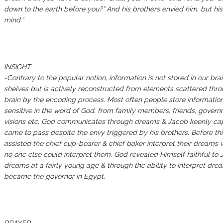
down to the earth before you?” And his brothers envied him, but his
mind.”
‭‭‬‬‬‬‬‬‬‬‬‬‬‬‬‬‬‬‬‬‬‬‬‬‬‬‬‬‬‬‬‬‬‬‬‬‬‬‬‬‬‬INSIGHT ‬‬‬‬‬‬‬‬‬‬‬‬‬‬‬‬‬‬‬‬‬‬‬‬‬‬‬‬‬‬‬‬‬‬‬‬‬‬‬‬‬‬‬‬‬‬‬‬‬‬‬‬‬‬‬‬‬‬‬‬‬‬‬‬‬‬‬‬‬‬‬‬‬‬‬‬‬‬‬‬‬‬‬‬‬‬‬‬‬‬‬‬‬‬‬‬‬‬‬‬‬‬‬‬‬‬‬‬‬‬‬‬‬‬‬‬‬‬‬‬‬‬‬‬‬‬‬‬‬‬‬‬‬‬‬‬‬‬‬‬‬‬‬‬‬‬‬‬‬‬‬‬‬‬‬‬‬‬‬‬‬‬‭‭‬‬‬‬‬‬‬‬‬‬‬‬‬‬‬‬‬‬‬‬‬‬‬‬‬‬‬‬‬‬‬‬‬‬‬‬‬‬‬‬ ‬‬‬‬‬‬‬‬‬‬‬‬‬‬‬‬‬‬‬‬‬‬‬‬‬‬‬‬‬‬‬‬‬‬‬‬‬‬‬‬‬‬‬‬‬‬‬‬‬‬‬‬‬‬‬‬‬‬‬‬‬‬‬‬‬‬‬‬‬‬‬‬‬‬‬‬‬‬‬‬‬‬‬‬‬‬‬‬‬‬‬‬‬‬‬‬‬‬‬‬‬‬‬‬‬‬‬‬‬‬‬‬‬‬‬‬‬‬‬‬‬‬‬‬‬‬‬‬‬‬‬‬‬‬‬‬‬‬‬‬‬‬‬‬‬‬‬‬‬‬‬‬‬‬‬‬‬‬‬‬‬‬‬‬‬‬‬‬‬‬‬‬‬‬‬‬‬‬‬‬‬‬‬‬‬‬‬‬‬‬‬‬‬‬‬‬‬‬‬‬‬‬‬‬‬‬‬‬‬‬‬‬‬‬‬‬‬‬‬‬‬‬‬‬‬‬‬‬‬‬‬‬‬‬‬‬‬‬‬‬‬‬‬‬‬‬‬‬‬‬‬‬‬‬‬‬‬‬‬‬‬‬‬‬‬‬‬‬‬‬‬‬‬‬‬‬‬‬‬‬‬‬‬‬‬‬‬‬‬‬‬‬‬‬‬‬‬‬‬‬‬‬‬‬‬‬‬‬‬‬‬‬‬‬‬‬‬‬‬‬‬‬‬‬‬‬‬‬‬‬‬‬‬‬‬‬‬‬‬‬‬‬‬‬‬‬‬‬‬‬‬‬‬‬‬‬‬‬‬‬‬‬‬‬‬‬‬‬‬‬‬‬‬‬‬‬‬‬‬‬‬‬‬‬‬‬‬‬‬‬‬‬‬‬‬‬‬‬‬‬‬‬‬‬‬‬‬‬‬‬‬‬‬‬‬‬‬‬‬‬‬‬‬‬‬‬‬‬‬‬‬‬‬‬‬‬‬‬‬‬‬‬‬‬‬‬‬‬‬‬‬‬‬‬‬‬‬‬‬‬‬‬‬‬‬‬‬‬‬‬‬‬‬‬‬‬‬‬‬‬‬‬‬‬‬‬‬‬‬‬‬‬
-Contrary to the popular notion, information is not stored in our brai
shelves but is actively reconstructed from elements scattered thr
brain by the encoding process. Most often people store informatio
sensitive in the word of God, from family members, friends, governm
visions etc. God communicates through dreams & Jacob keenly ca
came to pass despite the envy triggered by his brothers. Before thi
assisted the chief cup-bearer & chief baker interpret their dreams 
no one else could interpret them. God revealed Himself faithful to
dreams at a fairly young age & through the ability to interpret dr
became the governor in Egypt.