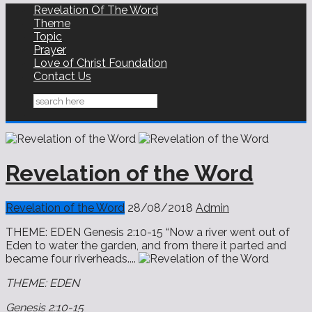
Revelation Of The Word
Theme
Topic
Prayer
Love of Christ Foundation
Contact Us
Revelation of the Word
Revelation of the Word
28/08/2018
Admin
THEME: EDEN ‭‭Genesis‬ ‭2:10-15‬ “Now a river went out of
Eden to water the garden, and from there it parted and
became four riverheads....
THEME: EDEN
‭‭Genesis‬ ‭2:10-15‬