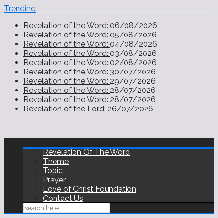
Trending
Revelation of the Word:
06/08/2026
Revelation of the Word:
05/08/2026
Revelation of the Word:
04/08/2026
Revelation of the Word:
03/08/2026
Revelation of the Word:
02/08/2026
Revelation of the Word:
30/07/2026
Revelation of the Word:
29/07/2026
Revelation of the Word:
28/07/2026
Revelation of the Word:
28/07/2026
Revelation of the Lord:
26/07/2026
Revelation Of The Word
Theme
Topic
Prayer
Love of Christ Foundation
Contact Us