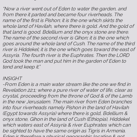
“Now a river went out of Eden to water the garden, and
from there it parted and became four riverheads. The
name of the first is Pishon; it is the one which skirts the
whole land of Havilah, where there is gold. And the gold of
that land is good. Bdellium and the onyx stone are there.
The name of the second river is Gihon; it is the one which
goes around the whole land of Cush. The name of the third
river is Hiddekel; it is the one which goes toward the east of
Assyria. The fourth river is the Euphrates. Then the LORD
God took the man and put him in the garden of Eden to
tend and keep it.”
INSIGHT ‬‬‬‬‬‬‬‬‬‬‬‬‬‬‬‬‬‬‬‬‬‬‬‬‬‬‬‬‬‬‬‬‬‬‬‬‬‬‬‬‬‬‬‬‬‬‬‬‬‬‬‬‬‬‬‬‬‬‬‬‬‬‬‬‬‬‬‬‬‬‬‬‬‬‬‬‬‬‬‬‬‬‬‬‬‬‬‬‬‬‬‬‬‬‬‬‬‬‬‬‬‬
-From Eden is a main water stream like the one we find in
Revelation‬ ‭22:1‬; where a pure river of water of life, clear as
crystal, proceeding from the throne of God & of the Lamb
in the new Jerusalem. The main river from Eden branches
into four riverheads namely Pishon in the land of Havilah
(Egypt towards Assyria) where there is gold, Bdellium &
onyx stone, Gihon in the land of Cush (Ethiopia), Hiddekel
which waters east of Assyria & river Euphrates which can
be sighted to have the same origin as Tigris in Armenia.
Eden is therefore a physical geographic location & not