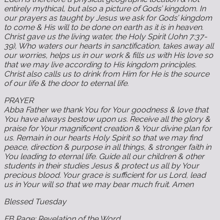
entirely mythical, but also a picture of Gods’ kingdom. In
our prayers as taught by Jesus we ask for Gods’ kingdom
to come & His will to be done on earth as it is in heaven.
Christ gave us the living water, the Holy Spirit (John 7:37-
39), Who waters our hearts in sanctification, takes away all
our worries, helps us in our work & fills us with His love so
that we may live according to His kingdom principles.
Christ also calls us to drink from Him for He is the source
of our life & the door to eternal life.
‬PRAYER‬‬‬‬‬‬‬‬‬‬‬‬‬‬‬‬‬‬‬‬‬‬‬‬‬‬‬‬‬‬‬‬‬‬‬‬‬‬‬‬‬‬‬‬‬‬‬‬‬‬
Abba Father we thank You for Your goodness & love that
You have always bestow upon us. Receive all the glory &
praise for Your magnificent creation & Your divine plan for
us. Remain in our hearts Holy Spirit so that we may find
peace, direction & purpose in all things, & stronger faith in
You leading to eternal life. Guide all our children & other
students in their studies Jesus & protect us all by Your
precious blood. Your grace is sufficient for us Lord, lead
us in Your will so that we may bear much fruit. Amen
Blessed Tuesday
FB Page: Revelation of the Word