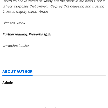
which You have called us. Many are the plans in our hearts, but it
is Your purposes that prevail.
We pray this believing and trusting
in Jesus mighty name. Amen
Blessed Week
Further reading: Proverbs 19:21
www.christ.co.ke
ABOUT AUTHOR
Admin