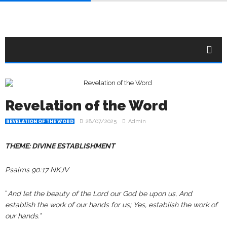
Revelation of the Word
28/07/2025
Admin
REVELATION OF THE WORD
THEME: DIVINE ESTABLISHMENT
Psalms 90:17 NKJV
“
And let the beauty of the Lord our God be upon us, And
establish the work of our hands for us; Yes, establish the work of
our hands.”