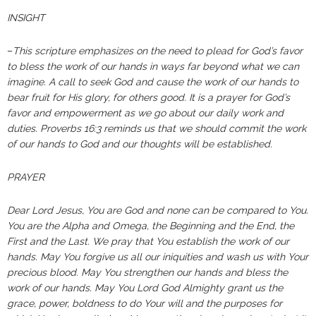
INSIGHT
–
This scripture emphasizes on the need to plead for God’s favor
to bless the work of our hands in ways far beyond what we can
imagine. A call to seek God and cause the work of our hands to
bear fruit for His glory, for others good. It is a prayer for God’s
favor and empowerment as we go about our daily work and
duties. Proverbs 16:3 reminds us that we should commit the work
of our hands to God and our thoughts will be established.
PRAYER
Dear Lord Jesus, You are God and none can be compared to You.
You are the Alpha and Omega, the Beginning and the End, the
First and the Last. We pray that You establish the work of our
hands. May You forgive us all our iniquities and wash us with Your
precious blood. May You strengthen our hands and bless the
work of our hands. May You Lord God Almighty grant us the
grace, power, boldness to do Your will and the purposes for