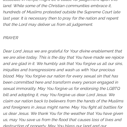
land. While some of the Christian communities embrace it,
hundreds of Muslims protested outside the Supreme Court late
last year. It is necessary then to pray for the nation and repent
that the Lord may deliver us from all judgement.
PRAYER
Dear Lord Jesus we are grateful for Your divine enablement that
we are alive today. This is the day that You have made we rejoice
and are glad in it. We humbly ask that You forgive us all our sins,
iniquities and transgressions and wash us with Your precious
blood. May You forgive our nation for every sexual sin that has
been committed here and transform every person engaged in
sexual immorality. May You forgive us for endorsing the LGBTQ
bill and adopting it, may You forgive us dear Lord Jesus. We
claim our nation back to believers from the hands of the Muslims
and foreigners in Jesus might name. May You fight all battles for
us dear Jesus. We thank You for the weather that You have given
us, may You save us from the flood that causes loss of lives and
destruction of property.
May You bless our land and our