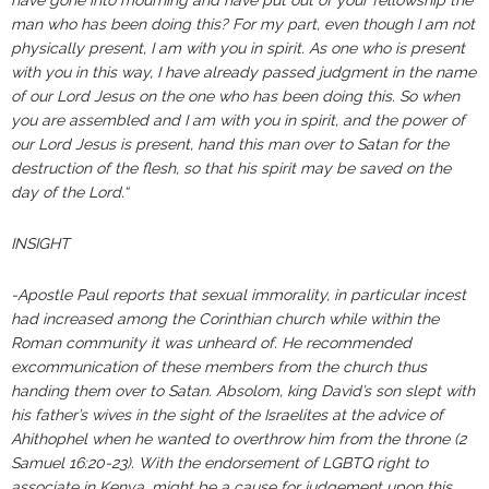
have gone into mourning and have put out of your fellowship the
man who has been doing this? For my part, even though I am not
physically present, I am with you in spirit. As one who is present
with you in this way, I have already passed judgment in the name
of our Lord Jesus on the one who has been doing this. So when
you are assembled and I am with you in spirit, and the power of
our Lord Jesus is present, hand this man over to Satan for the
destruction of the flesh, so that his spirit may be saved on the
day of the Lord.“
INSIGHT
-Apostle Paul reports that sexual immorality, in particular incest
had increased among the Corinthian church while within the
Roman community it was unheard of. He recommended
excommunication of these members from the church thus
handing them over to Satan. Absolom, king David’s son slept with
his father’s wives in the sight of the Israelites at the advice of
Ahithophel when he wanted to overthrow him from the throne (2
Samuel 16:20-23). With the endorsement of LGBTQ right to
associate in Kenya, might be a cause for judgement upon this