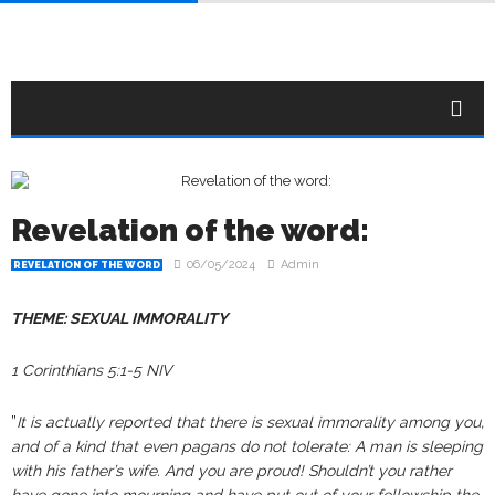
Revelation of the word:
06/05/2024
Admin
REVELATION OF THE WORD
THEME: SEXUAL IMMORALITY
1 Corinthians 5:1-5 NIV
”
It is actually reported that there is sexual immorality among you,
and of a kind that even pagans do not tolerate: A man is sleeping
with his father’s wife. And you are proud! Shouldn’t you rather