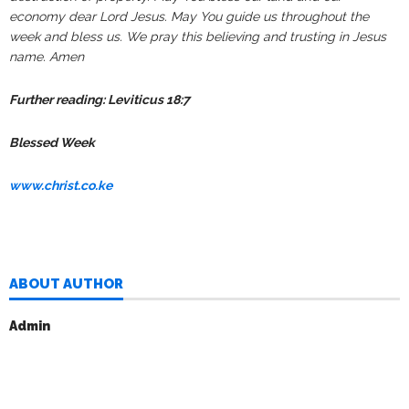
economy dear Lord Jesus. May You guide us throughout the
week and bless us. We pray this believing and trusting in Jesus
name. Amen
Further reading: Leviticus 18:7
Blessed Week
www.christ.co.ke
ABOUT AUTHOR
Admin