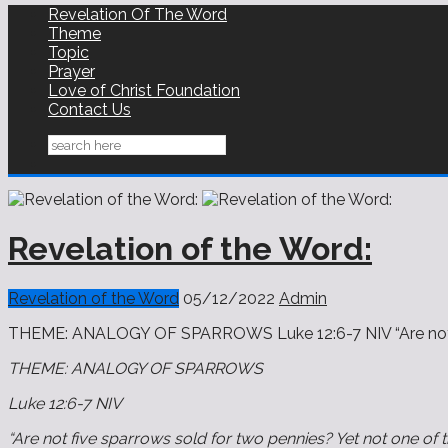
Revelation Of The Word
Theme
Topic
Prayer
Love of Christ Foundation
Contact Us
Revelation of the Word:
Revelation of the Word
05/12/2022
Admin
THEME: ANALOGY OF SPARROWS Luke‬ ‭12‬:‭6-7‬ ‭NIV‬‬ “Are not
THEME: ANALOGY OF SPARROWS
Luke‬ ‭12‬:‭6-7‬ ‭NIV‬‬
“Are not five sparrows sold for two pennies? Yet not one of 