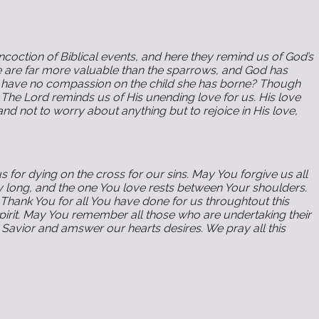
oction of Biblical events, and here they remind us of God’s
e are far more valuable than the sparrows, and God has
and have no compassion on the child she has borne? Though
 The Lord reminds us of His unending love for us. His love
nd not to worry about anything but to rejoice in His love,
 for dying on the cross for our sins. May You forgive us all
y long, and the one You love rests between Your shoulders.
Thank You for all You have done for us throughtout this
Spirit. May You remember all those who are undertaking their
Savior and amswer our hearts desires. We pray all this