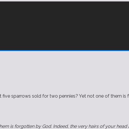
 five sparrows sold for two pennies? Yet not one of them is f
them is forgotten by God. Indeed, the very hairs of your head