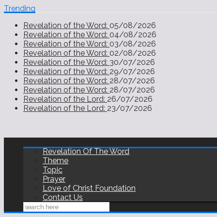
Trending
Revelation of the Word:
05/08/2026
Revelation of the Word:
04/08/2026
Revelation of the Word:
03/08/2026
Revelation of the Word:
02/08/2026
Revelation of the Word:
30/07/2026
Revelation of the Word:
29/07/2026
Revelation of the Word:
28/07/2026
Revelation of the Word:
28/07/2026
Revelation of the Lord:
26/07/2026
Revelation of the Lord:
23/07/2026
Revelation Of The Word
Theme
Topic
Prayer
Love of Christ Foundation
Contact Us