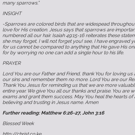
many sparrows.”
INSIGHT
-Sparrows are colored birds that are widespead throughout 
love for His creation. Jesus says that sparrows are import
numbered all our hair. Isaiah 49:15-16 reiterates these sta
she may forget, I will not forget you! see, I have engraved
for us cannot be compared to anything that He gave His only 
for by worrying no one can add a single hour to his life.
PRAYER
Lord You are our Father and Friend, thank You for loving us 
our sins and remember them no more. Lord You are our Refug
Thank You Jesus for reminding us that we are more valuable 
entire year. We give You all our thanks and praise. You are
exams and grant them success. May You heal the hearts of a
believing and trusting in Jesus name. Amen
Further reading: Matthew 6:26-27, John 3:16
Blessed Week
http://christ.co.ke