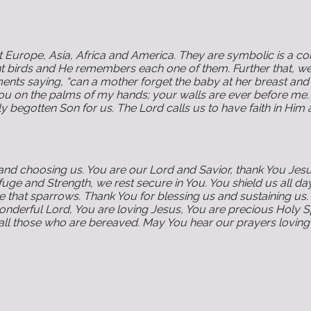
Europe, Asia, Africa and America. They are symbolic is a conc
ant birds and He remembers each one of them. Further that, w
tements saying, “can a mother forget the baby at her breast 
 you on the palms of my hands; your walls are ever before me.
begotten Son for us. The Lord calls us to have faith in Him a
and choosing us. You are our Lord and Savior, thank You Jesus
e and Strength, we rest secure in You. You shield us all da
that sparrows. Thank You for blessing us and sustaining us. 
 wonderful Lord, You are loving Jesus, You are precious Holy 
ll those who are bereaved. May You hear our prayers loving 