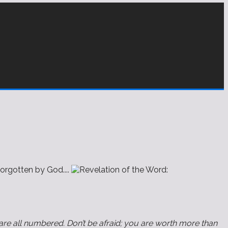
orgotten by God....
 are all numbered. Don’t be afraid; you are worth more than