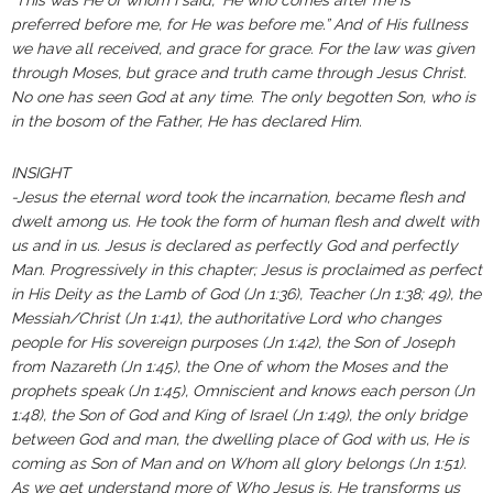
“This was He of whom I said, ‘He who comes after me is
preferred before me, for He was before me.” And of His fullness
we have all received, and grace for grace. For the law was given
through Moses, but grace and truth came through Jesus Christ.
No one has seen God at any time. The only begotten Son, who is
in the bosom of the Father, He has declared Him.
INSIGHT
-Jesus the eternal word took the incarnation, became flesh and
dwelt among us. He took the form of human flesh and dwelt with
us and in us. Jesus is declared as perfectly God and perfectly
Man. Progressively in this chapter; Jesus is proclaimed as perfect
in His Deity as the Lamb of God (Jn 1:36), Teacher (Jn 1:38; 49), the
Messiah/Christ (Jn 1:41), the authoritative Lord who changes
people for His sovereign purposes (Jn 1:42), the Son of Joseph
from Nazareth (Jn 1:45), the One of whom the Moses and the
prophets speak (Jn 1:45), Omniscient and knows each person (Jn
1:48), the Son of God and King of Israel (Jn 1:49), the only bridge
between God and man, the dwelling place of God with us, He is
coming as Son of Man and on Whom all glory belongs (Jn 1:51).
As we get understand more of Who Jesus is, He transforms us