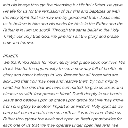
into His image through the cleansing by His holy Word. He gave
His life for us for the remission of our sins and baptizes us with
the Holy Spirit that we may live by grace and truth. Jesus calls
us to believe in Him and His works for He is in the Father and the
Father is in Him (Jn 10:38). Through the same belief in the Holy
Trinity; our only true God, we give Him all the glory and praise
now and forever.
PRAYER
We thank You Jesus for Your mercy and grace upon our lives. We
thank You for the opportunity to see a new day full of health, all
glory and honor belongs to You. Remember all those who are
sick Lord that You may heal and restore them by Your mighty
hand. For the sins that we have committed; forgive us Jesus and
cleanse us with Your precious blood. Dwell deeply in our hearts
Jesus and bestow upon us grace upon grace that we may move
from one glory to another. Impart in us wisdom Holy Spirit as we
carry out our mandate here on earth as it is in heaven. Guide us
Father throughout the week and open up fresh opportunities for
each one of us that we may operate under open heavens. We