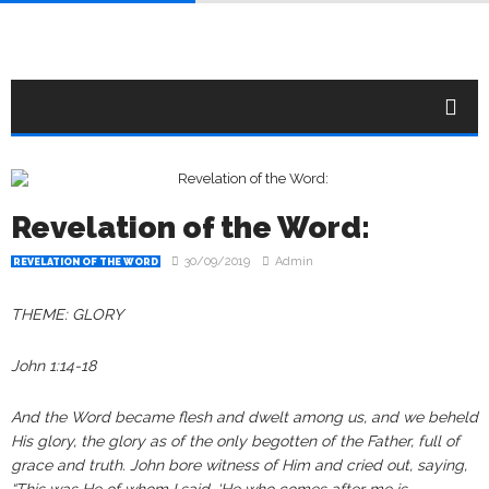
Revelation of the Word:
30/09/2019
Admin
REVELATION OF THE WORD
THEME: GLORY
John 1:14‭-‬18 ‬‬‬‬‬‬‬
And the Word became flesh and dwelt among us, and we beheld
His glory, the glory as of the only begotten of the Father, full of
grace and truth. John bore witness of Him and cried out, saying,