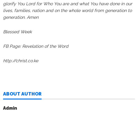
glorify You Lord for Who You are and what You have done in our
lives, families, nation and on the whole world from generation to
generation. Amen
Blessed Week
FB Page: Revelation of the Word
http://christ.co.ke
ABOUT AUTHOR
Admin