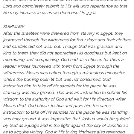
Lord and completely submit to His will unto repentance so that
He may increase in us as we decrease (Jn 3:30).
SUMMARY
After the Israelites were delivered from slavery in Egypt, they
journeyed through the wilderness for forty days and their clothes
and sandals did not wear out. Though God was gracious and
kind to them, they did not appreciate His goodness but kept on
murmuring and complaining. God had also chosen for them a
leader; Moses journeyed with them from Egypt through the
wilderness. Moses was called through a miraculous encounter
where the burning bush lit but was not consumed. God
instructed him to take off his sandals for the place he was
standing was holy ground. This was an instruction to submit his
wisdom to the authority of God and wait for His direction. After
Moses died, God chose Joshua and gave him the same
instruction; to take off his sandals for the place he was standing
was holy ground. It was imperative that Joshua would be guided
by God as a judge and in the fight against the city of Jericho; so
as to acquire victory. God in His loving kindness also rewarded