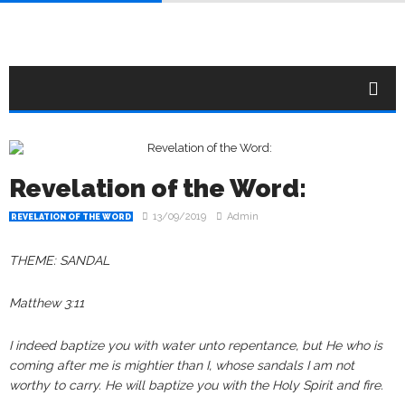
Revelation of the Word:
13/09/2019
Admin
REVELATION OF THE WORD
THEME: SANDAL
Matthew 3:11
I indeed baptize you with water unto repentance, but He who is
coming after me is mightier than I, whose sandals I am not
worthy to carry. He will baptize you with the Holy Spirit and fire.