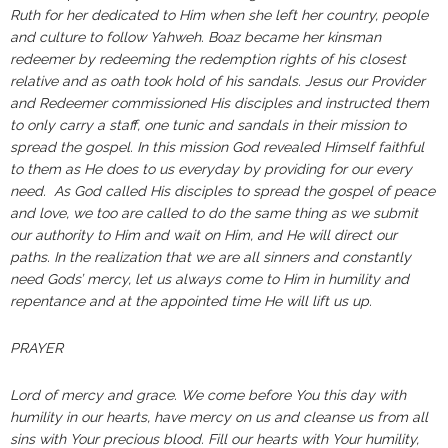
Ruth for her dedicated to Him when she left her country, people
and culture to follow Yahweh. Boaz became her kinsman
redeemer by redeeming the redemption rights of his closest
relative and as oath took hold of his sandals. Jesus our Provider
and Redeemer commissioned His disciples and instructed them
to only carry a staff, one tunic and sandals in their mission to
spread the gospel. In this mission God revealed Himself faithful
to them as He does to us everyday by providing for our every
need. As God called His disciples to spread the gospel of peace
and love, we too are called to do the same thing as we submit
our authority to Him and wait on Him, and He will direct our
paths. In the realization that we are all sinners and constantly
need Gods’ mercy, let us always come to Him in humility and
repentance and at the appointed time He will lift us up.
PRAYER
Lord of mercy and grace. We come before You this day with
humility in our hearts, have mercy on us and cleanse us from all
sins with Your precious blood. Fill our hearts with Your humility,