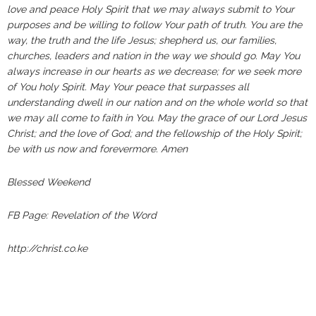
love and peace Holy Spirit that we may always submit to Your
purposes and be willing to follow Your path of truth. You are the
way, the truth and the life Jesus; shepherd us, our families,
churches, leaders and nation in the way we should go. May You
always increase in our hearts as we decrease; for we seek more
of You holy Spirit. May Your peace that surpasses all
understanding dwell in our nation and on the whole world so that
we may all come to faith in You. May the grace of our Lord Jesus
Christ; and the love of God; and the fellowship of the Holy Spirit;
be with us now and forevermore. Amen
Blessed Weekend
FB Page: Revelation of the Word
http://christ.co.ke