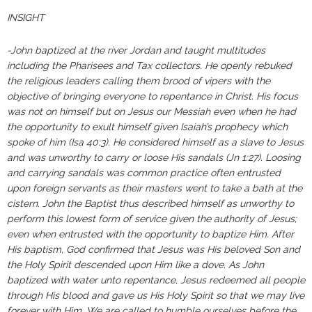
INSIGHT
-John baptized at the river Jordan and taught multitudes
including the Pharisees and Tax collectors. He openly rebuked
the religious leaders calling them brood of vipers with the
objective of bringing everyone to repentance in Christ. His focus
was not on himself but on Jesus our Messiah even when he had
the opportunity to exult himself given Isaiah’s prophecy which
spoke of him (Isa 40:3). He considered himself as a slave to Jesus
and was unworthy to carry or loose His sandals (Jn 1:27). Loosing
and carrying sandals was common practice often entrusted
upon foreign servants as their masters went to take a bath at the
cistern. John the Baptist thus described himself as unworthy to
perform this lowest form of service given the authority of Jesus;
even when entrusted with the opportunity to baptize Him. After
His baptism, God confirmed that Jesus was His beloved Son and
the Holy Spirit descended upon Him like a dove. As John
baptized with water unto repentance, Jesus redeemed all people
through His blood and gave us His Holy Spirit so that we may live
forever with Him. We are called to humble ourselves before the