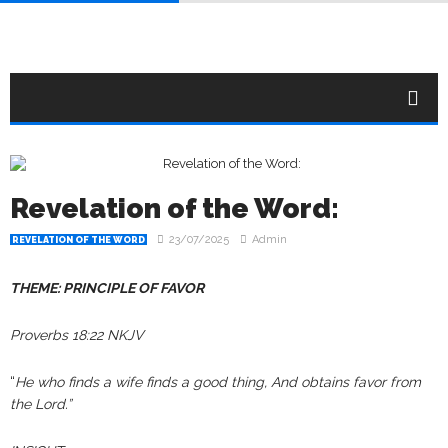
Revelation of the Word:
23/07/2025
Admin
REVELATION OF THE WORD
THEME: PRINCIPLE OF FAVOR
Proverbs 18:22 NKJV
“
He who finds a wife finds a good thing, And obtains favor from
the Lord.”