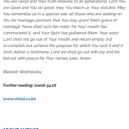
You are Good and Your truth endures to all generations. Lord You
are Good and You do good, may You teach us Your statutes. May
You remember us in a special way all those who are waiting on
You for marriage partners that You may grant them grace of
marriage. None shall lack her mate, for Your mouth has
commanded it, and Your Spirit has gathered them. Your word
Lord shall not go out of Your mouth and return empty, but
accomplish but achieve the purpose for which You sent it and it
shall deliver a testimony. Lord we shall go out with joy and be
led out with peace for Your names sake. Amen
Blessed Wednesday
Further reading: Isaiah 34:16
www.christ.co.ke