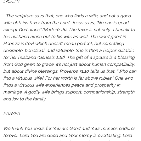
INSIGHT
–
The scripture says that, one who finds a wife, and not a good
wife obtains favor from the Lord. Jesus says, “No one is good—
except God alone” (Mark‬ ‭10‬:‭18‬). ‬‬The favor is not only a benefit to
the husband alone but to his wife as well. The word good in
Hebrew is (tov) which doesn’t mean perfect, but something
desirable, beneficial, and valuable. She is then a helper suitable
for her husband (Genesis 2:18). The gift of a spouse is a blessing
from God given to grace. It’s not just about human compatibility,
but about divine blessings. Proverbs 31:10 tells us that, “Who can
find a virtuous wife? For her worth is far above rubies.” One who
finds a virtuous wife experiences peace and prosperity in
marriage. A godly wife brings support, companionship, strength,
and joy to the family.
PRAYER
We thank You Jesus for You are Good and Your mercies endures
forever. Lord You are Good and Your mercy is everlasting. Lord