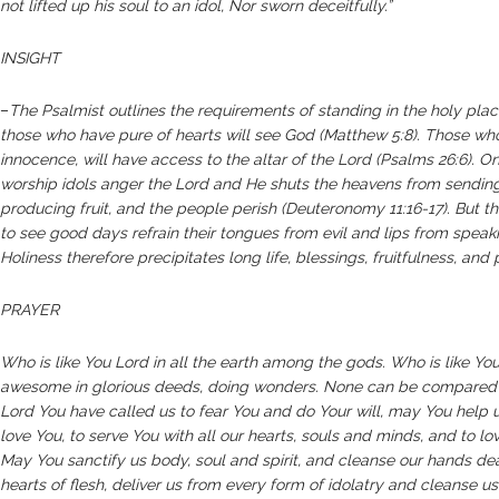
not lifted up his soul to an idol, Nor sworn deceitfully.”
INSIGHT
–
The Psalmist outlines the requirements of standing in the holy plac
those who have pure of hearts will see God (Matthew 5:8). Those wh
innocence, will have access to the altar of the Lord (Psalms 26:6). O
worship idols anger the Lord and He shuts the heavens from sendin
producing fruit, and the people perish (Deuteronomy 11:16-17). But th
to see good days refrain their tongues from evil and lips from speakin
Holiness therefore precipitates long life, blessings, fruitfulness, and
PRAYER
Who is like You Lord in all the earth among the gods. Who is like You,
awesome in glorious deeds, doing wonders. None can be compared 
Lord You have called us to fear You and do Your will, may You help us
love You, to serve You with all our hearts, souls and minds, and to lo
May You sanctify us body, soul and spirit, and cleanse our hands dea
hearts of flesh, deliver us from every form of idolatry and cleanse u