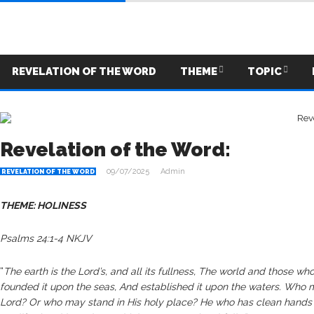
REVELATION OF THE WORD
THEME
TOPIC
Revelation of the Word:
09/07/2025
Admin
REVELATION OF THE WORD
THEME: HOLINESS
Psalms 24:1-4 NKJV
“
The earth is the Lord’s, and all its fullness, The world and those wh
founded it upon the seas, And established it upon the waters. Who ma
Lord? Or who may stand in His holy place? He who has clean hands