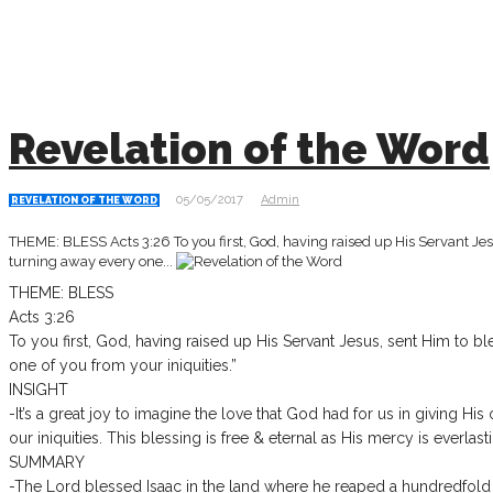
Revelation of the Word
05/05/2017
Admin
REVELATION OF THE WORD
THEME: BLESS Acts 3:26 To you first, God, having raised up His Servant Jesu
turning away every one...
THEME: BLESS
Acts 3:26
To you first, God, having raised up His Servant Jesus, sent Him to bl
one of you from your iniquities.”
INSIGHT
-It’s a great joy to imagine the love that God had for us in giving H
our iniquities. This blessing is free & eternal as His mercy is everlast
SUMMARY
-The Lord blessed Isaac in the land where he reaped a hundredfold