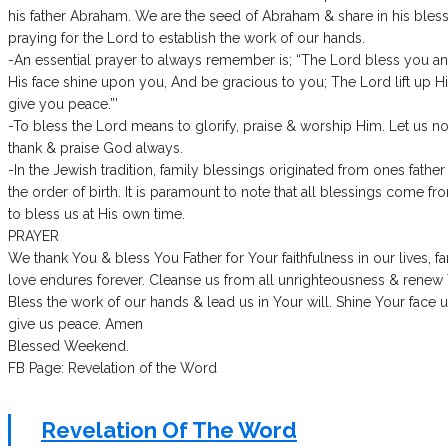
his father Abraham. We are the seed of Abraham & share in his blessi
praying for the Lord to establish the work of our hands.
-An essential prayer to always remember is; “The Lord bless you 
His face shine upon you, And be gracious to you; The Lord lift up
give you peace.”’
-To bless the Lord means to glorify, praise & worship Him. Let us n
thank & praise God always.
-In the Jewish tradition, family blessings originated from ones fathe
the order of birth. It is paramount to note that all blessings come 
to bless us at His own time.
PRAYER
We thank You & bless You Father for Your faithfulness in our lives, f
love endures forever. Cleanse us from all unrighteousness & renew Yo
Bless the work of our hands & lead us in Your will. Shine Your face 
give us peace. Amen
Blessed Weekend.
FB Page: Revelation of the Word
Revelation Of The Word