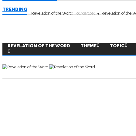
TRENDING
Revelation of the Word:
Revelation of the 
06/08/2026
REVELATION OF THE WORD
THEME
TOPIC