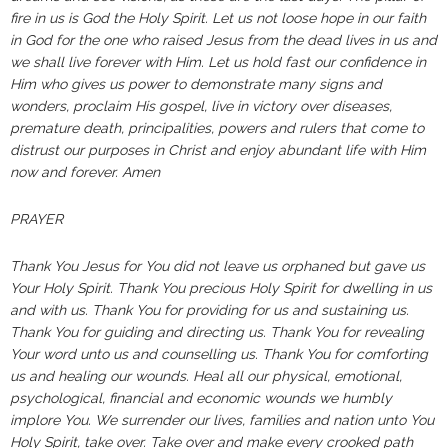
fire in us is God the Holy Spirit. Let us not loose hope in our faith
in God for the one who raised Jesus from the dead lives in us and
we shall live forever with Him. Let us hold fast our confidence in
Him who gives us power to demonstrate many signs and
wonders, proclaim His gospel, live in victory over diseases,
premature death, principalities, powers and rulers that come to
distrust our purposes in Christ and enjoy abundant life with Him
now and forever. Amen
PRAYER
Thank You Jesus for You did not leave us orphaned but gave us
Your Holy Spirit. Thank You precious Holy Spirit for dwelling in us
and with us. Thank You for providing for us and sustaining us.
Thank You for guiding and directing us. Thank You for revealing
Your word unto us and counselling us. Thank You for comforting
us and healing our wounds. Heal all our physical, emotional,
psychological, financial and economic wounds we humbly
implore You. We surrender our lives, families and nation unto You
Holy Spirit, take over. Take over and make every crooked path