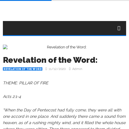
Revelation of the Word:
11/12/2020
Admin
REVELATION OF THE WORD
THEME: PILLAR OF FIRE
Acts 2:1-4
“When the Day of Pentecost had fully come, they were all with
one accord in one place. And suddenly there came a sound from
heaven, as of a rushing mighty wind, and it filled the whole house