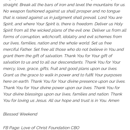
straight. Break all the bars of iron and level the mountains for us.
No weapon fashioned against us shall prosper and no tongue
that is raised against us in judgment shall prevail. Lord You are
Spirit, and where Your Spirit is, there is freedom. Deliver us Holy
Spirit from all the wicked plans of the evil one. Deliver us from all
forms of corruption, witchcraft, idolatry and evil schemes from
our lives, families, nation and the whole world. Set us free
merciful Father. Set free all those who do not believe in You and
grant them the gift of salvation. Thank You for Your gift of
salvation to us and to all our descendants. Thank You for Your
mercy, love, grace, gifts, fruit and good plans upon our lives.
Grant us the grace to walk in power and to fulfil Your purposes
here on earth. Thank You for Your divine presence upon our lives.
Thank You for Your divine power upon our lives. Thank You for
Your divine blessings upon our lives, families and nation. Thank
You for loving us Jesus. All our hope and trust is in You. Amen
Blessed Weekend
FB Page: Love of Christ Foundation CBO