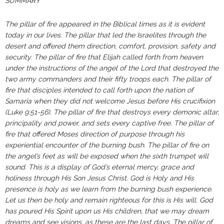
SUMMARY
The pillar of fire appeared in the Biblical times as it is evident
today in our lives. The pillar that led the Israelites through the
desert and offered them direction, comfort, provision, safety and
security. The pillar of fire that Elijah called forth from heaven
under the instructions of the angel of the Lord that destroyed the
two army commanders and their fifty troops each. The pillar of
fire that disciples intended to call forth upon the nation of
Samaria when they did not welcome Jesus before His crucifixion
(Luke 9:51-56). The pillar of fire that destroys every demonic altar,
principality and power, and sets every captive free. The pillar of
fire that offered Moses direction of purpose through his
experiential encounter of the burning bush. The pillar of fire on
the angel’s feet as will be exposed when the sixth trumpet will
sound. This is a display of God’s eternal mercy, grace and
holiness through His Son Jesus Christ. God is Holy and His
presence is holy as we learn from the burning bush experience.
Let us then be holy and remain righteous for this is His will. God
has poured His Spirit upon us His children, that we may dream
dreams and see visions, as these are the last days. The pillar of