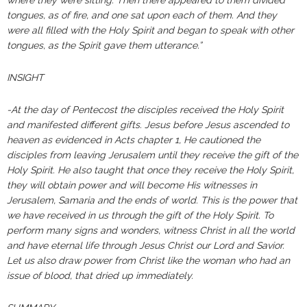
where they were sitting. Then there appeared to them divided
tongues, as of fire, and one sat upon each of them. And they
were all filled with the Holy Spirit and began to speak with other
tongues, as the Spirit gave them utterance.”
INSIGHT
-At the day of Pentecost the disciples received the Holy Spirit
and manifested different gifts. Jesus before Jesus ascended to
heaven as evidenced in Acts chapter 1, He cautioned the
disciples from leaving Jerusalem until they receive the gift of the
Holy Spirit. He also taught that once they receive the Holy Spirit,
they will obtain power and will become His witnesses in
Jerusalem, Samaria and the ends of world. This is the power that
we have received in us through the gift of the Holy Spirit. To
perform many signs and wonders, witness Christ in all the world
and have eternal life through Jesus Christ our Lord and Savior.
Let us also draw power from Christ like the woman who had an
issue of blood, that dried up immediately.