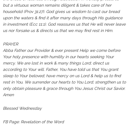
but a virtuous woman remains diligent & takes care of her
household (Prov 31:27). God gives us wisdom to cast our bread
upon the waters & find it after many days through His guidance
in investment (Ecc 11:1). God reassures us that He will never leave
us nor forsake us & directs us that we may find rest in Him.
PRAYER‬‬‬‬‬‬‬‬‬‬‬‬‬‬‬‬‬‬‬‬‬‬‬‬‬‬‬‬‬‬‬‬‬‬‬‬‬‬‬‬‬‬‬‬‬‬‬‬‬‬‬
Abba Father our Provider & ever present Help we come before
Your holy presence with humility in our hearts seeking Your
mercy. We are lost in work & many things Lord; direct us
according to Your will. Father, You have told us that You grant
sleep to Your beloved; have mercy on us Lord & help us to find
rest in You. We surrender our hearts to You Lord; strengthen us to
only obtain pleasure & grace through You Jesus Christ our Savior.
Amen
Blessed Wednesday
FB Page: Revelation of the Word