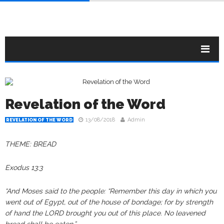
Revelation of the Word
13/08/2018
Admin
REVELATION OF THE WORD
THEME: BREAD
Exodus‬ ‭13:3‬‬‬
“And Moses said to the people: “Remember this day in which you
went out of Egypt, out of the house of bondage; for by strength
of hand the LORD brought you out of this place. No leavened