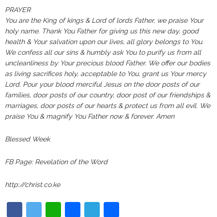
PRAYER‬‬‬‬‬‬‬‬‬‬‬‬‬‬‬‬‬‬‬‬‬‬‬‬‬‬‬‬‬‬‬‬‬‬‬‬‬‬‬‬‬‬‬‬‬‬‬‬‬‬‬
You are the King of kings & Lord of lords Father, we praise Your
holy name. Thank You Father for giving us this new day, good
health & Your salvation upon our lives, all glory belongs to You.
We confess all our sins & humbly ask You to purify us from all
uncleanliness by Your precious blood Father. We offer our bodies
as living sacrifices holy, acceptable to You, grant us Your mercy
Lord. Pour your blood merciful Jesus on the door posts of our
families, door posts of our country, door post of our friendships &
marriages, door posts of our hearts & protect us from all evil. We
praise You & magnify You Father now & forever. Amen
Blessed Week
FB Page: Revelation of the Word
http://christ.co.ke
Facebook
Twitter
WhatsApp
Email
Telegram
Share