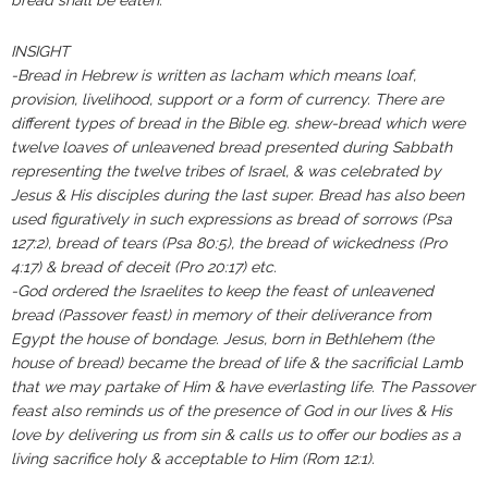
bread shall be eaten.”‬‬‬
‭‭‬‬‬‬‬‬‬‬‬‬‬‬‬‬‬‬‬‬‬‬‬‬‬‬‬‬‬‬‬‬‬‬‬INSIGHT ‬‬‬‬‬‬‬‬‬‬‬‬‬‬‬‬‬‬‬‬‬‬‬‬‬‬‬‬‬‬‬‬‬‬‬‬‬‬‬‬‬‬‬‬‬‬‬‬‬‬‬‬‬‬‬‬‬‬‬‬‬‬‬‬‬‬‬‬‬‬‬‬‬‬‬‬‬‬‬‬‬‬
-Bread in Hebrew is written as lacham which means loaf,
provision, livelihood, support or a form of currency. There are
different types of bread in the Bible eg. shew-bread which were
twelve loaves of unleavened bread presented during Sabbath
representing the twelve tribes of Israel, & was celebrated by
Jesus & His disciples during the last super. Bread has also been
used figuratively in such expressions as bread of sorrows (Psa
127:2), bread of tears (Psa 80:5), the bread of wickedness (Pro
4:17) & bread of deceit (Pro 20:17) etc.
-God ordered the Israelites to keep the feast of unleavened
bread (Passover feast) in memory of their deliverance from
Egypt the house of bondage. Jesus, born in Bethlehem (the
house of bread) became the bread of life & the sacrificial Lamb
that we may partake of Him & have everlasting life. The Passover
feast also reminds us of the presence of God in our lives & His
love by delivering us from sin & calls us to offer our bodies as a
living sacrifice holy & acceptable to Him (Rom 12:1).