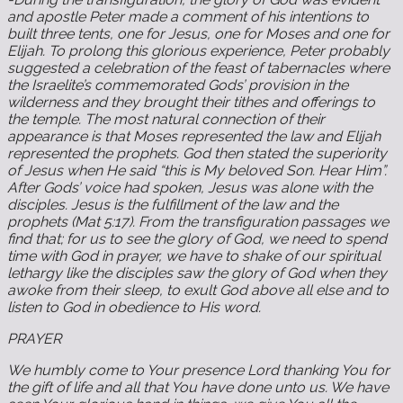
and apostle Peter made a comment of his intentions to
built three tents, one for Jesus, one for Moses and one for
Elijah. To prolong this glorious experience, Peter probably
suggested a celebration of the feast of tabernacles where
the Israelite’s commemorated Gods’ provision in the
wilderness and they brought their tithes and offerings to
the temple. The most natural connection of their
appearance is that Moses represented the law and Elijah
represented the prophets. God then stated the superiority
of Jesus when He said “this is My beloved Son. Hear Him”.
After Gods’ voice had spoken, Jesus was alone with the
disciples. Jesus is the fulfillment of the law and the
prophets (Mat 5:17). From the transfiguration passages we
find that; for us to see the glory of God, we need to spend
time with God in prayer, we have to shake of our spiritual
lethargy like the disciples saw the glory of God when they
awoke from their sleep, to exult God above all else and to
listen to God in obedience to His word.
PRAYER
We humbly come to Your presence Lord thanking You for
the gift of life and all that You have done unto us. We have