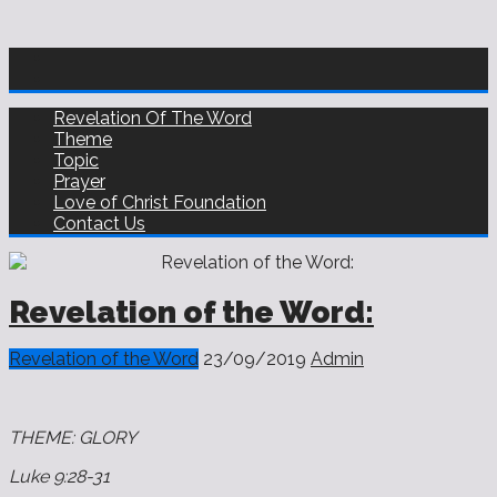
Revelation Of The Word
Theme
Topic
Prayer
Love of Christ Foundation
Contact Us
Revelation of the Word:
Revelation of the Word
23/09/2019
Admin
THEME: GLORY
Luke 9:28‭-‬31 ‬‬