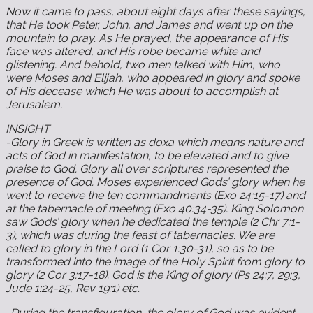
Now it came to pass, about eight days after these sayings,
that He took Peter, John, and James and went up on the
mountain to pray. As He prayed, the appearance of His
face was altered, and His robe became white and
glistening. And behold, two men talked with Him, who
were Moses and Elijah, who appeared in glory and spoke
of His decease which He was about to accomplish at
Jerusalem.
INSIGHT
-Glory in Greek is written as doxa which means nature and
acts of God in manifestation, to be elevated and to give
praise to God. Glory all over scriptures represented the
presence of God. Moses experienced Gods’ glory when he
went to receive the ten commandments (Exo 24:15-17) and
at the tabernacle of meeting (Exo 40:34-35). King Solomon
saw Gods’ glory when he dedicated the temple (2 Chr 7:1-
3); which was during the feast of tabernacles. We are
called to glory in the Lord (1 Cor 1:30-31), so as to be
transformed into the image of the Holy Spirit from glory to
glory (2 Cor 3:17-18). God is the King of glory (Ps 24:7, 29:3,
Jude 1:24-25, Rev 19:1) etc.
-During the transfiguration, the glory of God was evident