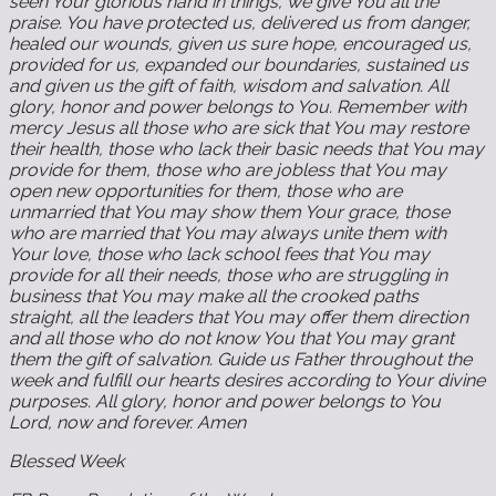
seen Your glorious hand in things, we give You all the
praise. You have protected us, delivered us from danger,
healed our wounds, given us sure hope, encouraged us,
provided for us, expanded our boundaries, sustained us
and given us the gift of faith, wisdom and salvation. All
glory, honor and power belongs to You. Remember with
mercy Jesus all those who are sick that You may restore
their health, those who lack their basic needs that You may
provide for them, those who are jobless that You may
open new opportunities for them, those who are
unmarried that You may show them Your grace, those
who are married that You may always unite them with
Your love, those who lack school fees that You may
provide for all their needs, those who are struggling in
business that You may make all the crooked paths
straight, all the leaders that You may offer them direction
and all those who do not know You that You may grant
them the gift of salvation. Guide us Father throughout the
week and fulfill our hearts desires according to Your divine
purposes. All glory, honor and power belongs to You
Lord, now and forever. Amen
Blessed Week