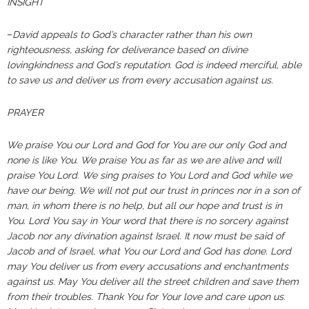
INSIGHT
–
David appeals to God’s character rather than his own
righteousness, asking for deliverance based on divine
lovingkindness and God’s reputation. God is indeed merciful, able
to save us and deliver us from every accusation against us.
PRAYER
We praise You our Lord and God for You are our only God and
none is like You. We praise You as far as we are alive and will
praise You Lord. We sing praises to You Lord and God while we
have our being. We will not put our trust in princes nor in a son of
man, in whom there is no help, but all our hope and trust is in
You. Lord You say in Your word that there is no sorcery against
Jacob nor any divination against Israel. It now must be said of
Jacob and of Israel, what You our Lord and God has done. Lord
may You deliver us from every accusations and enchantments
against us. May You deliver all the street children and save them
from their troubles. Thank You for Your love and care upon us.