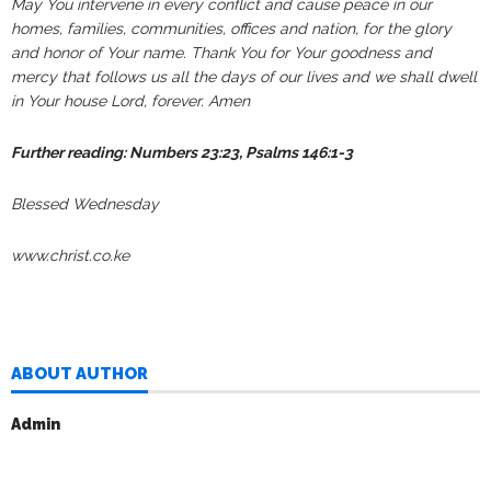
May You intervene in every conflict and cause peace in our
homes, families, communities, offices and nation, for the glory
and honor of Your name. Thank You for Your goodness and
mercy that follows us all the days of our lives and we shall dwell
in Your house Lord, forever. Amen
Further reading: Numbers 23:23, Psalms 146:1-3
Blessed Wednesday
www.christ.co.ke
ABOUT AUTHOR
Admin