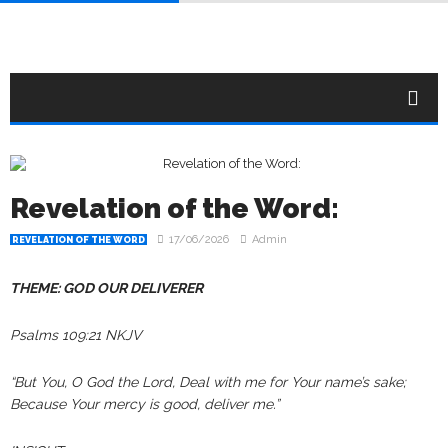
Revelation of the Word:
17/06/2026
Admin
REVELATION OF THE WORD
THEME: GOD OUR DELIVERER
Psalms 109:21 NKJV
“But You, O God the Lord, Deal with me for Your name’s sake;
Because Your mercy is good, deliver me.”