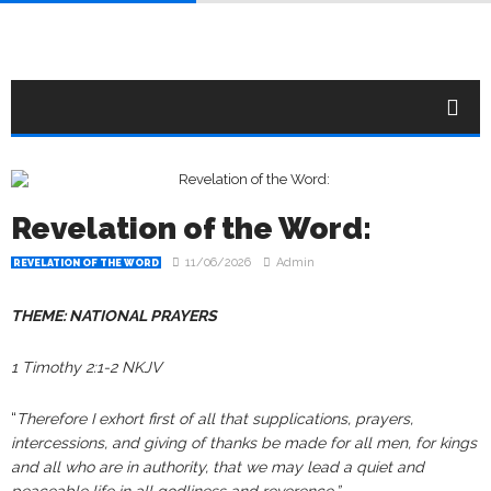
Revelation of the Word:
11/06/2026
Admin
REVELATION OF THE WORD
THEME: NATIONAL PRAYERS
1 Timothy 2:1-2 NKJV
“
Therefore I exhort first of all that supplications, prayers,
intercessions, and giving of thanks be made for all men, for kings
and all who are in authority, that we may lead a quiet and