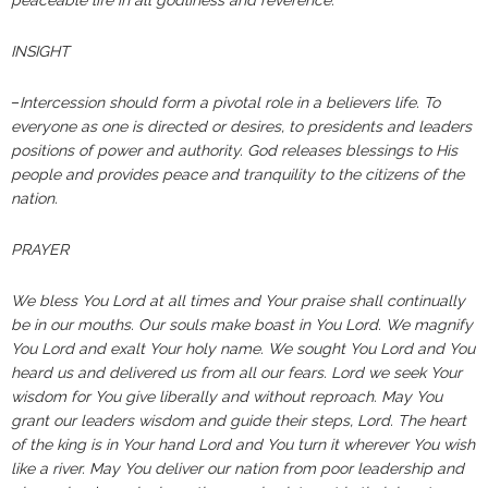
peaceable life in all godliness and reverence.”
INSIGHT
–
Intercession should form a pivotal role in a believers life. To
everyone as one is directed or desires, to presidents and leaders
positions of power and authority. God releases blessings to His
people and provides peace and tranquility to the citizens of the
nation.
PRAYER
We bless You Lord at all times and Your praise shall continually
be in our mouths. Our souls make boast in You Lord. We magnify
You Lord and exalt Your holy name. We sought You Lord and You
heard us and delivered us from all our fears. Lord we seek Your
wisdom for You give liberally and without reproach. May You
grant our leaders wisdom and guide their steps, Lord. The heart
of the king is in Your hand Lord and You turn it wherever You wish
like a river. May You deliver our nation from poor leadership and