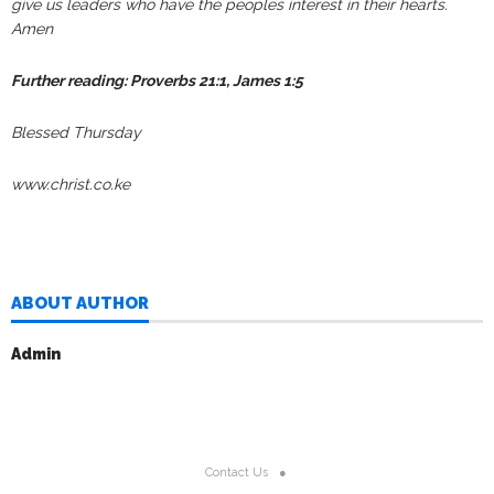
give us leaders who have the peoples interest in their hearts.
Amen
Further reading: Proverbs 21:1, James 1:5
Blessed Thursday
www.christ.co.ke
ABOUT AUTHOR
Admin
Contact Us