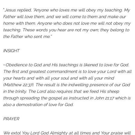
“
Jesus replied, “Anyone who loves me will obey my teaching. My
Father will love them, and we will come to them and make our
home with them. Anyone who does not love me will not obey my
teaching. These words you hear are not my own; they belong to
the Father who sent me.”
INSIGHT
–
Obedience to God and His teachings is likened to love for God.
The first and greatest commandment is to love your Lord with all
your hearts and with all your soul and with all your mind
(Matthew 22:37). The result is the indwelling presence of our God
in the trinity. The Lord also requires that we feed His sheep
through spreading the gospel as instructed in John 21:17
which is
also a demostration of love for God.
PRAYER
We extol You Lord God Almighty at all times and Your praise will