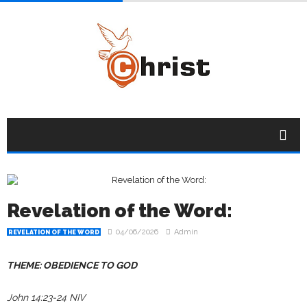
Revelation of the Word:
04/06/2026
Admin
REVELATION OF THE WORD
THEME: OBEDIENCE TO GOD
John 14:23-24 NIV