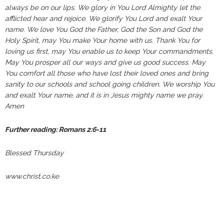
always be on our lips. We glory in You Lord Almighty let the
afflicted hear and rejoice. We glorify You Lord and exalt Your
name. We love You God the Father, God the Son and God the
Holy Spirit, may You make Your home with us. Thank You for
loving us first, may You enable us to keep Your commandments.
May You prosper all our ways and give us good success. May
You comfort all those who have lost their loved ones and bring
sanity to our schools and school going children. We worship You
and exalt Your name, and it is in Jesus mighty name we pray.
Amen
Further reading: Romans 2:6-11
Blessed Thursday
www.christ.co.ke