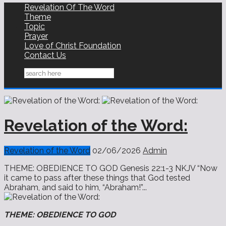
Revelation Of The Word
Theme
Topic
Prayer
Love of Christ Foundation
Contact Us
Revelation of the Word:
Revelation of the Word
02/06/2026
Admin
THEME: OBEDIENCE TO GOD Genesis 22:1-3 NKJV “Now
it came to pass after these things that God tested
Abraham, and said to him, “Abraham!”...
THEME: OBEDIENCE TO GOD