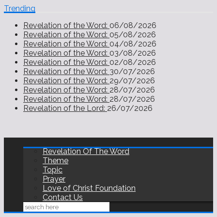
Trending
Revelation of the Word:
06/08/2026
Revelation of the Word:
05/08/2026
Revelation of the Word:
04/08/2026
Revelation of the Word:
03/08/2026
Revelation of the Word:
02/08/2026
Revelation of the Word:
30/07/2026
Revelation of the Word:
29/07/2026
Revelation of the Word:
28/07/2026
Revelation of the Word:
28/07/2026
Revelation of the Lord:
26/07/2026
Revelation Of The Word
Theme
Topic
Prayer
Love of Christ Foundation
Contact Us