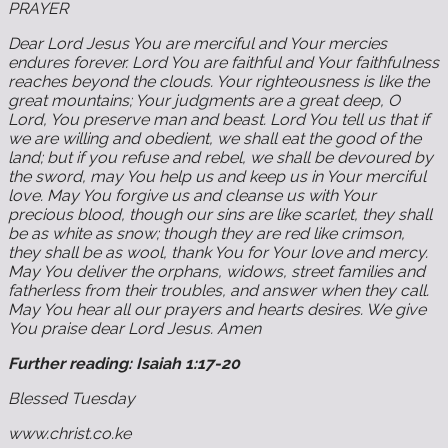
PRAYER
Dear Lord Jesus You are merciful and Your mercies
endures forever. Lord You are faithful and Your faithfulness
reaches beyond the clouds. Your righteousness is like the
great mountains; Your judgments are a great deep, O
Lord, You preserve man and beast. Lord You tell us that if
we are willing and obedient, we shall eat the good of the
land; but if you refuse and rebel, we shall be devoured by
the sword, may You help us and keep us in Your merciful
love. May You forgive us and cleanse us with Your
precious blood, though our sins are like scarlet, they shall
be as white as snow; though they are red like crimson,
they shall be as wool, thank You for Your love and mercy.
May You deliver the orphans, widows, street families and
fatherless from their troubles, and answer when they call.
May You hear all our prayers and hearts desires. We give
You praise dear Lord Jesus. Amen
Further reading: Isaiah 1:17-20
Blessed Tuesday
www.christ.co.ke