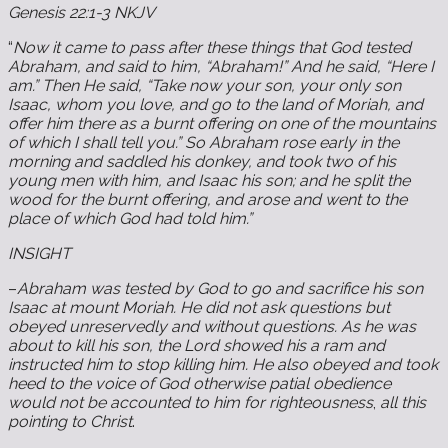
Genesis 22:1-3 NKJV
“
Now it came to pass after these things that God tested
Abraham, and said to him, “Abraham!” And he said, “Here I
am.” Then He said, “Take now your son, your only son
Isaac, whom you love, and go to the land of Moriah, and
offer him there as a burnt offering on one of the mountains
of which I shall tell you.” So Abraham rose early in the
morning and saddled his donkey, and took two of his
young men with him, and Isaac his son; and he split the
wood for the burnt offering, and arose and went to the
place of which God had told him.”
INSIGHT
–
Abraham was tested by God to go and sacrifice his son
Isaac at mount Moriah. He did not ask questions but
obeyed unreservedly and without questions. As he was
about to kill his son, the Lord showed his a ram and
instructed him to stop killing him. He also obeyed and took
heed to the voice of God otherwise patial obedience
would not be accounted to him for righteousness
,
all this
pointing to Christ
.