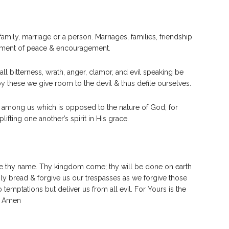
amily, marriage or a person. Marriages, families, friendship
ironment of peace & encouragement.
 all bitterness, wrath, anger, clamor, and evil speaking be
by these we give room to the devil & thus defile ourselves.
 among us which is opposed to the nature of God; for
ifting one another’s spirit in His grace.
be thy name. Thy kingdom come; thy will be done on earth
daily bread & forgive us our trespasses as we forgive those
 temptations but deliver us from all evil. For Yours is the
. Amen