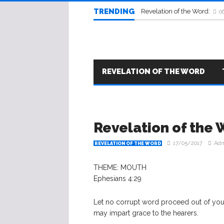
TRENDING
Revelation of the Word:
0
REVELATION OF THE WORD
​Revelation of the
17/05/2017
Ad
REVELATION OF THE WORD
THEME: MOUTH
Ephesians 4:29
Let no corrupt word proceed out of your 
may impart grace to the hearers.