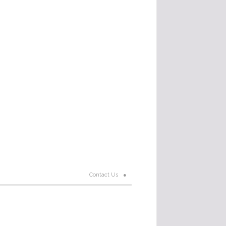
Contact Us