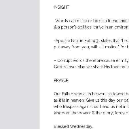
INSIGHT
-Words can make or break a friendship, f
& a person’s abilities; thrive in an env
-Apostle Paul in Eph 4:31 states that “Let
put away from you, with all malice”, for 
– Corrupt words therefore cause enmity
God is love. May we share His love by upl
PRAYER
Our Father who at in heaven; hallowed 
as it is in heaven. Give us this day our 
who trespass against us. Lead us not into
kingdom the power & the glory; forever
Blessed Wednesday.