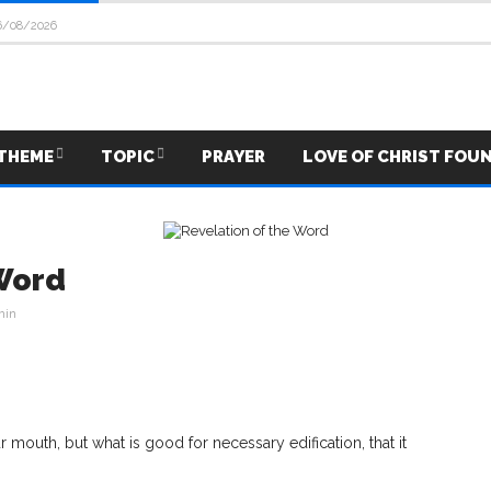
6/08/2026
THEME
TOPIC
PRAYER
LOVE OF CHRIST FOU
 Word
min
mouth, but what is good for necessary edification, that it