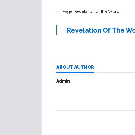
FB Page: Revelation of the Word
Revelation Of The W
ABOUT AUTHOR
Admin